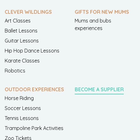
CLEVER WILDLINGS
GIFTS FOR NEW MUMS
Art Classes
Mums and bubs
experiences
Ballet Lessons
Guitar Lessons
Hip Hop Dance Lessons
Karate Classes
Robotics
OUTDOOR EXPERIENCES
BECOME A SUPPLIER
Horse Riding
Soccer Lessons
Tennis Lessons
Trampoline Park Activities
Zoo Tickets