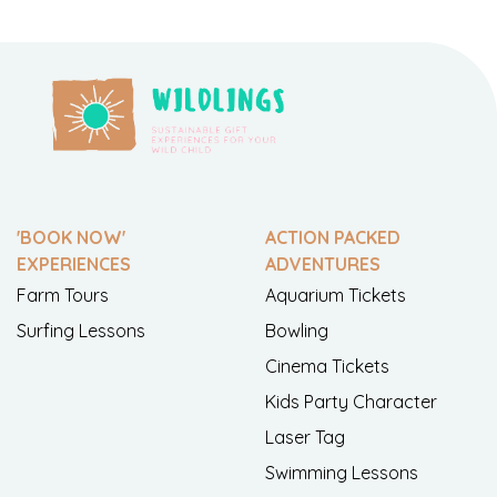
'BOOK NOW'
ACTION PACKED
EXPERIENCES
ADVENTURES
Farm Tours
Aquarium Tickets
Surfing Lessons
Bowling
Cinema Tickets
Kids Party Character
Laser Tag
Swimming Lessons