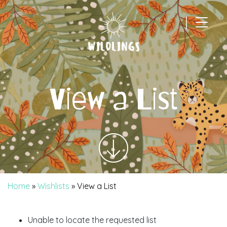
|
Main Navigation
View a List
Home
»
Wishlists
»
View a List
Unable to locate the requested list