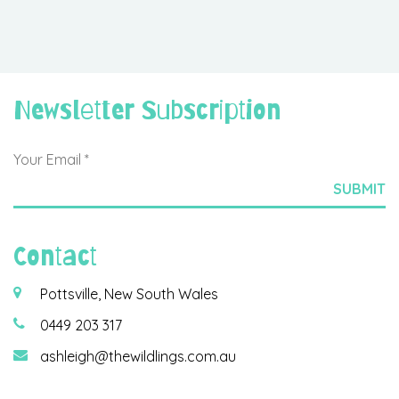
Newsletter Subscription
Contact
Pottsville, New South Wales
0449 203 317
ashleigh@thewildlings.com.au