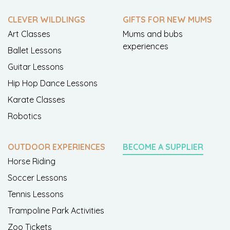
CLEVER WILDLINGS
GIFTS FOR NEW MUMS
Art Classes
Mums and bubs
experiences
Ballet Lessons
Guitar Lessons
Hip Hop Dance Lessons
Karate Classes
Robotics
OUTDOOR EXPERIENCES
BECOME A SUPPLIER
Horse Riding
Soccer Lessons
Tennis Lessons
Trampoline Park Activities
Zoo Tickets