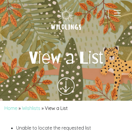
|
Main Navigation
View a List
Home
»
Wishlists
»
View a List
Unable to locate the requested list