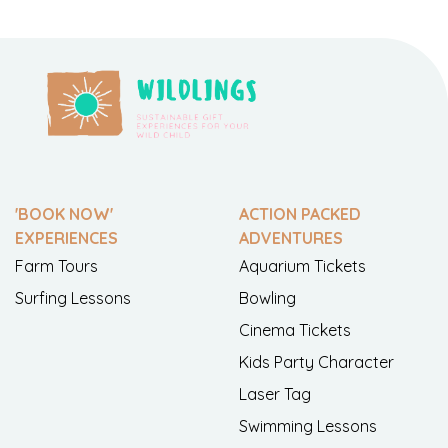
'BOOK NOW'
ACTION PACKED
EXPERIENCES
ADVENTURES
Farm Tours
Aquarium Tickets
Surfing Lessons
Bowling
Cinema Tickets
Kids Party Character
Laser Tag
Swimming Lessons