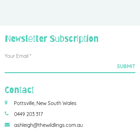
Newsletter Subscription
Contact
Pottsville, New South Wales
0449 203 317
ashleigh@thewildlings.com.au