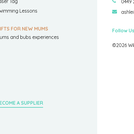
aser Tag
0449 
wimming Lessons
ashle
IFTS FOR NEW MUMS
Follow U
ums and bubs experiences
©2026 Wil
ECOME A SUPPLIER