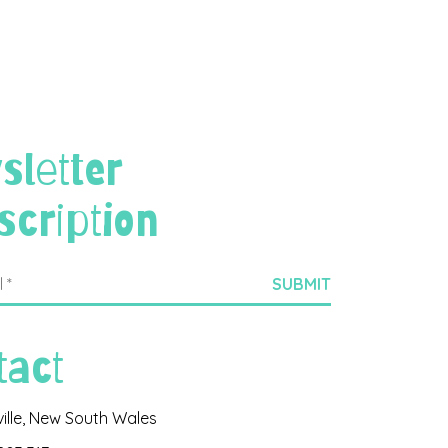
sletter
scription
tact
ville, New South Wales