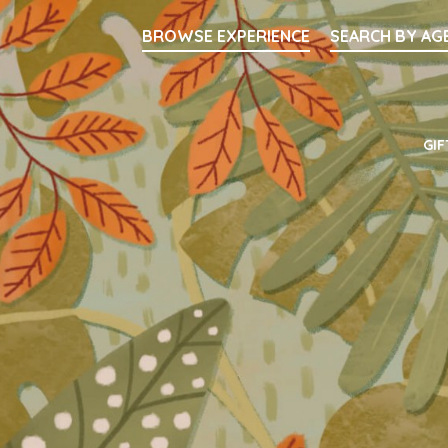
Searc
BROWSE EXPERIENCE
SEARCH BY AG
Main Navigati
GIF