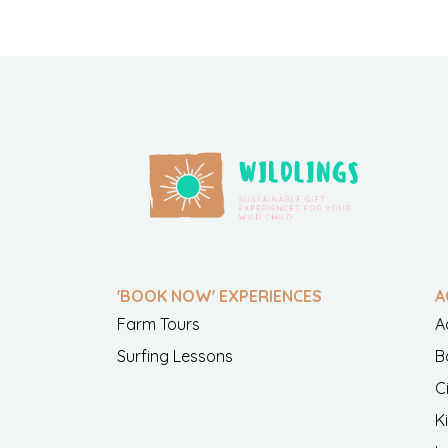
'BOOK NOW' EXPERIENCES
A
Farm Tours
A
Surfing Lessons
B
C
K