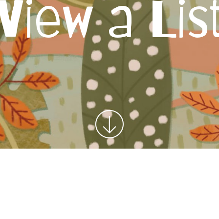
View a Lis