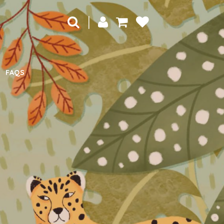
|
FAQS