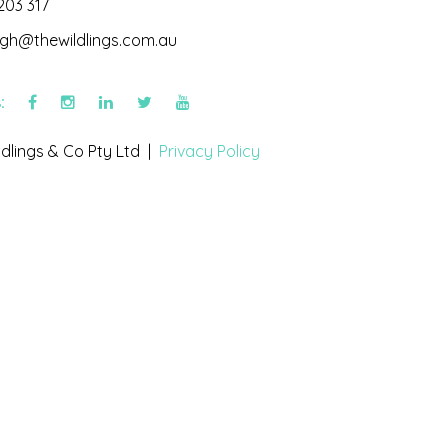
203 317
igh@thewildlings.com.au
s:
dlings & Co Pty Ltd |
Privacy Policy