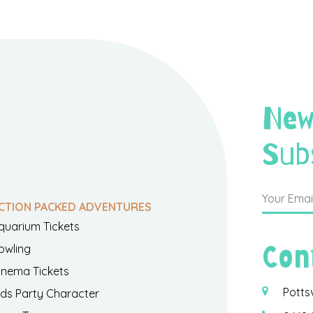
New
Sub
CTION PACKED ADVENTURES
quarium Tickets
Con
owling
inema Tickets
Potts
ids Party Character