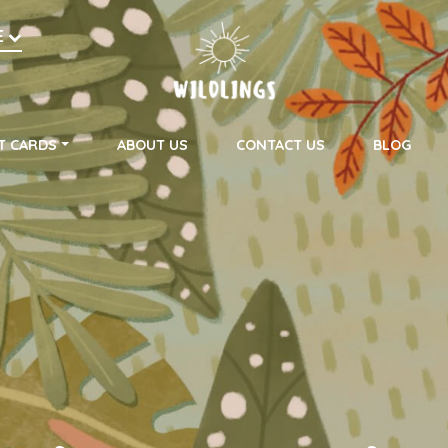
h
E
on
T CARDS
ABOUT US
CONTACT US
BLOG