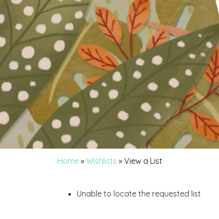
Home
»
Wishlists
»
View a List
Unable to locate the requested list