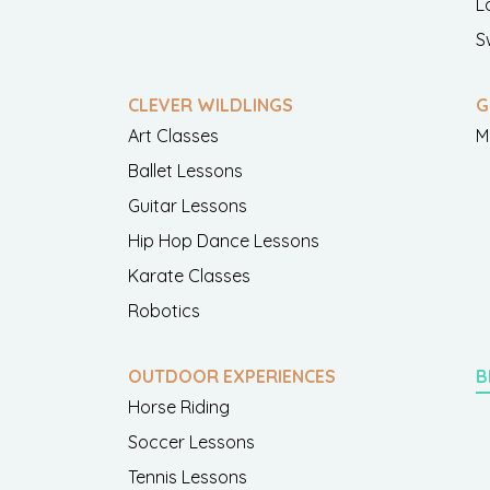
L
S
CLEVER WILDLINGS
G
Art Classes
M
Ballet Lessons
Guitar Lessons
Hip Hop Dance Lessons
Karate Classes
Robotics
OUTDOOR EXPERIENCES
B
Horse Riding
Soccer Lessons
Tennis Lessons