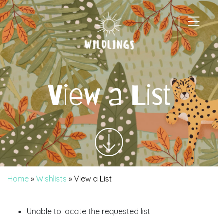
|
Main Navigation
View a List
Home
»
Wishlists
»
View a List
Unable to locate the requested list