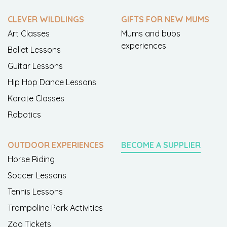
CLEVER WILDLINGS
GIFTS FOR NEW MUMS
Art Classes
Mums and bubs
experiences
Ballet Lessons
Guitar Lessons
Hip Hop Dance Lessons
Karate Classes
Robotics
OUTDOOR EXPERIENCES
BECOME A SUPPLIER
Horse Riding
Soccer Lessons
Tennis Lessons
Trampoline Park Activities
Zoo Tickets