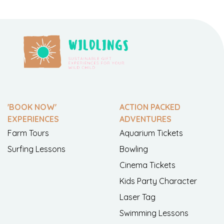
'BOOK NOW'
ACTION PACKED
EXPERIENCES
ADVENTURES
Farm Tours
Aquarium Tickets
Surfing Lessons
Bowling
Cinema Tickets
Kids Party Character
Laser Tag
Swimming Lessons