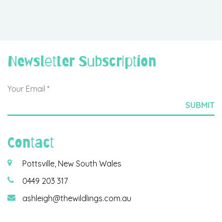
Newsletter Subscription
Contact
Pottsville, New South Wales
0449 203 317
ashleigh@thewildlings.com.au