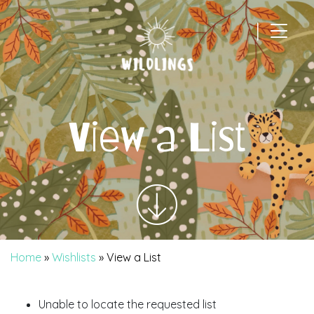
|
Main Navigation
View a List
Home
»
Wishlists
»
View a List
Unable to locate the requested list