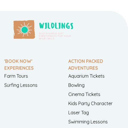
'BOOK NOW'
ACTION PACKED
EXPERIENCES
ADVENTURES
Farm Tours
Aquarium Tickets
Surfing Lessons
Bowling
Cinema Tickets
Kids Party Character
Laser Tag
Swimming Lessons