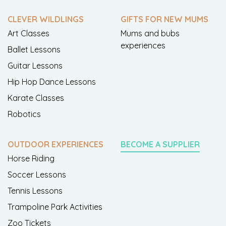
CLEVER WILDLINGS
GIFTS FOR NEW MUMS
Art Classes
Mums and bubs
experiences
Ballet Lessons
Guitar Lessons
Hip Hop Dance Lessons
Karate Classes
Robotics
OUTDOOR EXPERIENCES
BECOME A SUPPLIER
Horse Riding
Soccer Lessons
Tennis Lessons
Trampoline Park Activities
Zoo Tickets