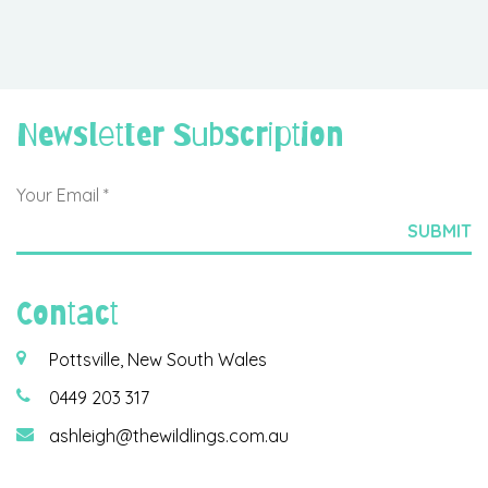
Newsletter Subscription
Contact
Pottsville, New South Wales
0449 203 317
ashleigh@thewildlings.com.au