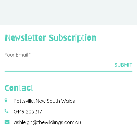
Newsletter Subscription
Contact
Pottsville, New South Wales
0449 203 317
ashleigh@thewildlings.com.au