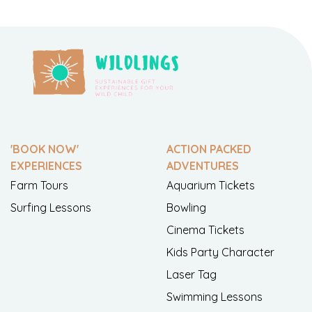
'BOOK NOW'
ACTION PACKED
EXPERIENCES
ADVENTURES
Farm Tours
Aquarium Tickets
Surfing Lessons
Bowling
Cinema Tickets
Kids Party Character
Laser Tag
Swimming Lessons