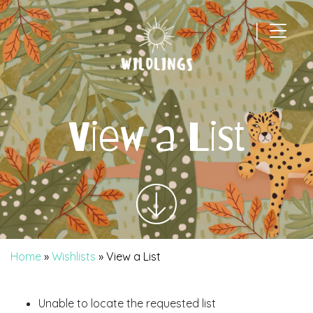
|
Main Navigation
View a List
Home
»
Wishlists
»
View a List
Unable to locate the requested list