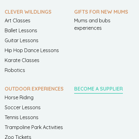
CLEVER WILDLINGS
GIFTS FOR NEW MUMS
Art Classes
Mums and bubs
experiences
Ballet Lessons
Guitar Lessons
Hip Hop Dance Lessons
Karate Classes
Robotics
OUTDOOR EXPERIENCES
BECOME A SUPPLIER
Horse Riding
Soccer Lessons
Tennis Lessons
Trampoline Park Activities
Zoo Tickets