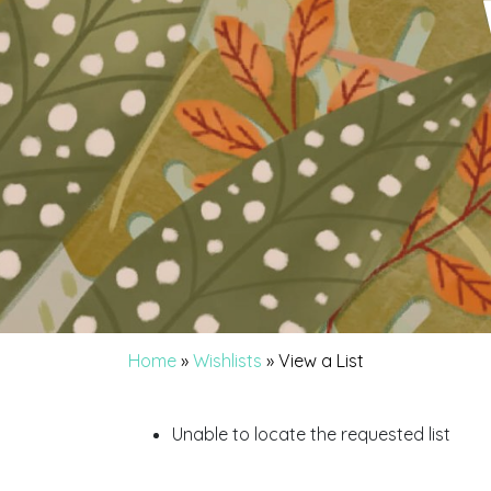
Home
»
Wishlists
»
View a List
Unable to locate the requested list