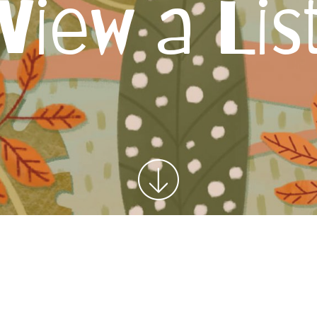
View a Lis