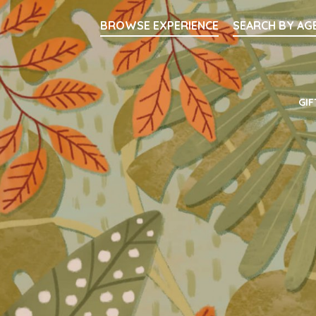
Searc
BROWSE EXPERIENCE
SEARCH BY AG
Main Navigati
GIF