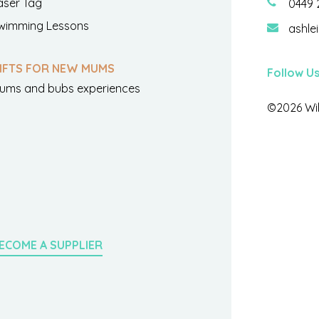
aser Tag
0449 
wimming Lessons
ashle
IFTS FOR NEW MUMS
Follow U
ums and bubs experiences
©2026 Wil
ECOME A SUPPLIER