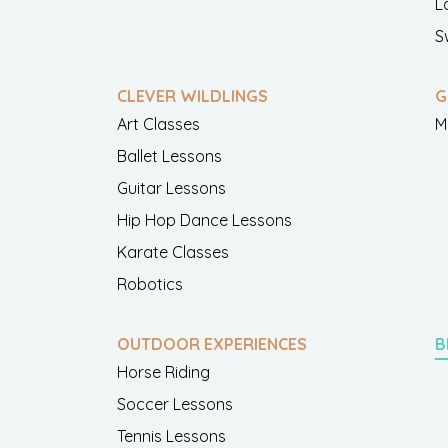
L
S
CLEVER WILDLINGS
G
Art Classes
M
Ballet Lessons
Guitar Lessons
Hip Hop Dance Lessons
Karate Classes
Robotics
OUTDOOR EXPERIENCES
B
Horse Riding
Soccer Lessons
Tennis Lessons