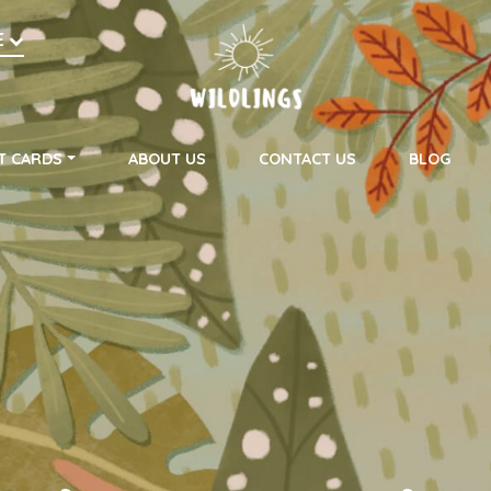
h
E
on
T CARDS
ABOUT US
CONTACT US
BLOG