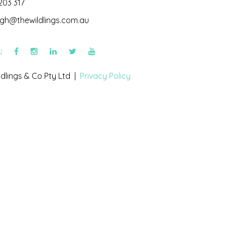
203 317
igh@thewildlings.com.au
s:
dlings & Co Pty Ltd |
Privacy Policy