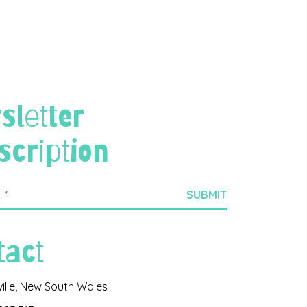
sletter
scription
tact
ville, New South Wales