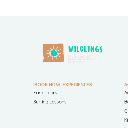
'BOOK NOW' EXPERIENCES
A
Farm Tours
A
Surfing Lessons
B
C
K