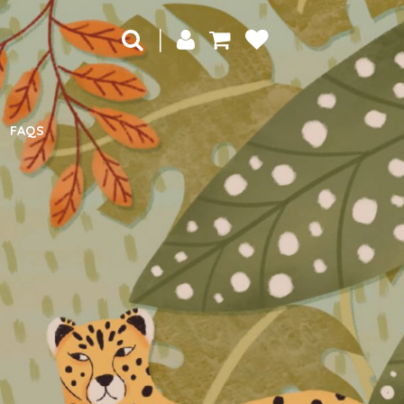
|
FAQS