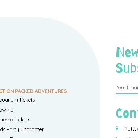
New
Sub
CTION PACKED ADVENTURES
quarium Tickets
Con
owling
inema Tickets
Potts
ids Party Character