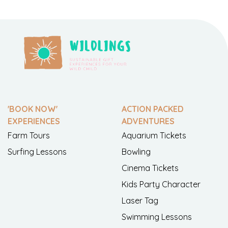
'BOOK NOW'
ACTION PACKED
EXPERIENCES
ADVENTURES
Farm Tours
Aquarium Tickets
Surfing Lessons
Bowling
Cinema Tickets
Kids Party Character
Laser Tag
Swimming Lessons