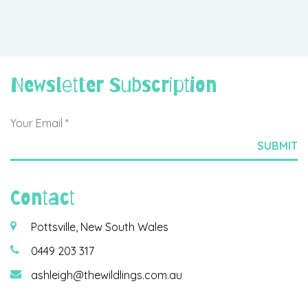
Newsletter Subscription
Contact
Pottsville, New South Wales
0449 203 317
ashleigh@thewildlings.com.au