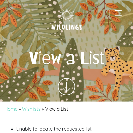
|
Main Navigation
View a List
Home
»
Wishlists
»
View a List
Unable to locate the requested list