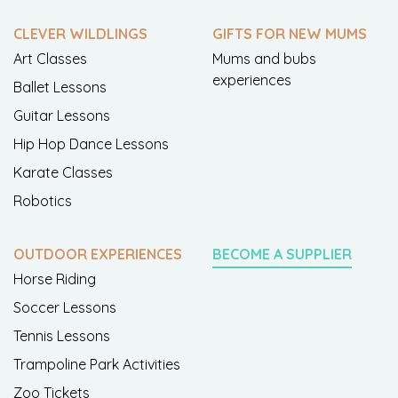
CLEVER WILDLINGS
GIFTS FOR NEW MUMS
Art Classes
Mums and bubs
experiences
Ballet Lessons
Guitar Lessons
Hip Hop Dance Lessons
Karate Classes
Robotics
OUTDOOR EXPERIENCES
BECOME A SUPPLIER
Horse Riding
Soccer Lessons
Tennis Lessons
Trampoline Park Activities
Zoo Tickets