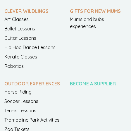
CLEVER WILDLINGS
GIFTS FOR NEW MUMS
Art Classes
Mums and bubs
experiences
Ballet Lessons
Guitar Lessons
Hip Hop Dance Lessons
Karate Classes
Robotics
OUTDOOR EXPERIENCES
BECOME A SUPPLIER
Horse Riding
Soccer Lessons
Tennis Lessons
Trampoline Park Activities
Zoo Tickets