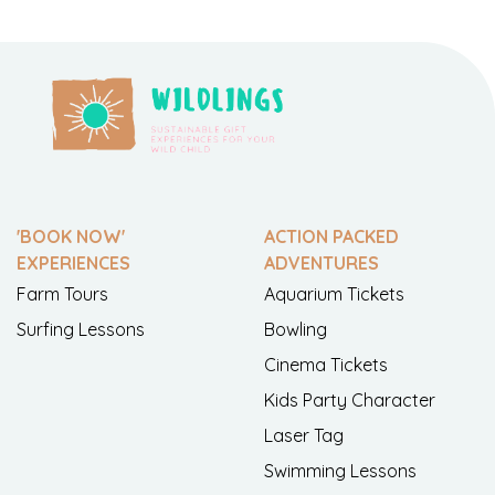
'BOOK NOW'
ACTION PACKED
EXPERIENCES
ADVENTURES
Farm Tours
Aquarium Tickets
Surfing Lessons
Bowling
Cinema Tickets
Kids Party Character
Laser Tag
Swimming Lessons