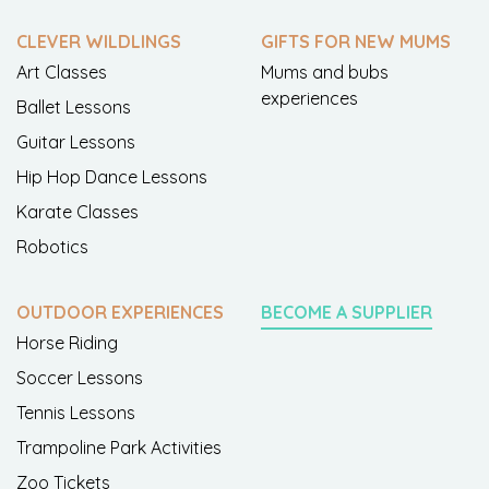
CLEVER WILDLINGS
GIFTS FOR NEW MUMS
Art Classes
Mums and bubs
experiences
Ballet Lessons
Guitar Lessons
Hip Hop Dance Lessons
Karate Classes
Robotics
OUTDOOR EXPERIENCES
BECOME A SUPPLIER
Horse Riding
Soccer Lessons
Tennis Lessons
Trampoline Park Activities
Zoo Tickets