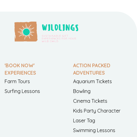
'BOOK NOW'
ACTION PACKED
EXPERIENCES
ADVENTURES
Farm Tours
Aquarium Tickets
Surfing Lessons
Bowling
Cinema Tickets
Kids Party Character
Laser Tag
Swimming Lessons