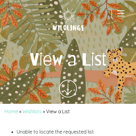
|
Main Navigation
View a List
Home
»
Wishlists
»
View a List
Unable to locate the requested list