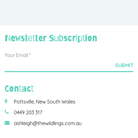
Newsletter Subscription
Contact
Pottsville, New South Wales
0449 203 317
ashleigh@thewildlings.com.au