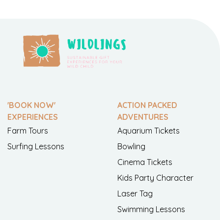
'BOOK NOW'
ACTION PACKED
EXPERIENCES
ADVENTURES
Farm Tours
Aquarium Tickets
Surfing Lessons
Bowling
Cinema Tickets
Kids Party Character
Laser Tag
Swimming Lessons