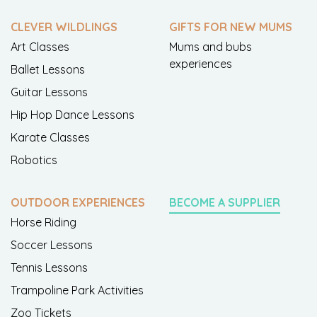
CLEVER WILDLINGS
GIFTS FOR NEW MUMS
Art Classes
Mums and bubs
experiences
Ballet Lessons
Guitar Lessons
Hip Hop Dance Lessons
Karate Classes
Robotics
OUTDOOR EXPERIENCES
BECOME A SUPPLIER
Horse Riding
Soccer Lessons
Tennis Lessons
Trampoline Park Activities
Zoo Tickets