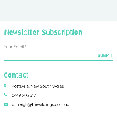
Newsletter Subscription
Contact
Pottsville, New South Wales
0449 203 317
ashleigh@thewildlings.com.au