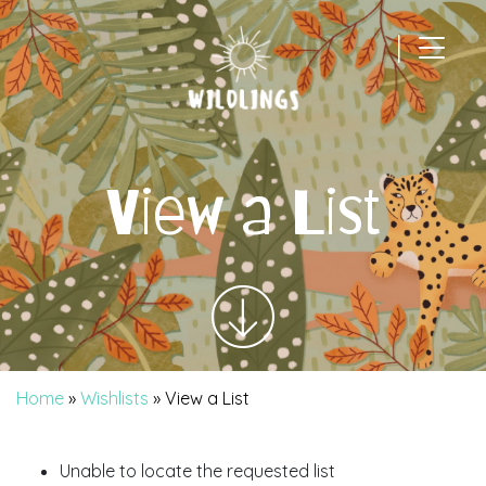
|
Main Navigation
View a List
Home
»
Wishlists
»
View a List
Unable to locate the requested list