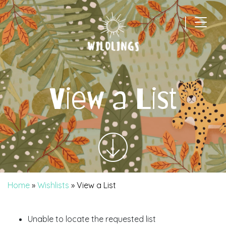
|
Main Navigation
View a List
Home
»
Wishlists
»
View a List
Unable to locate the requested list