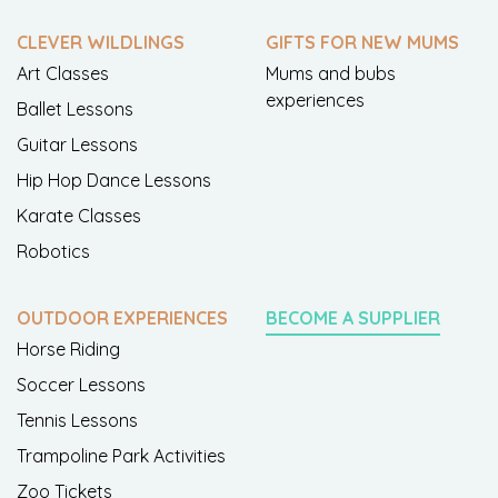
CLEVER WILDLINGS
GIFTS FOR NEW MUMS
Art Classes
Mums and bubs
experiences
Ballet Lessons
Guitar Lessons
Hip Hop Dance Lessons
Karate Classes
Robotics
OUTDOOR EXPERIENCES
BECOME A SUPPLIER
Horse Riding
Soccer Lessons
Tennis Lessons
Trampoline Park Activities
Zoo Tickets