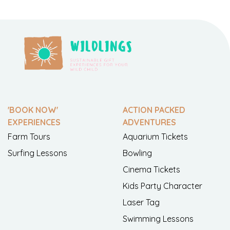
'BOOK NOW'
ACTION PACKED
EXPERIENCES
ADVENTURES
Farm Tours
Aquarium Tickets
Surfing Lessons
Bowling
Cinema Tickets
Kids Party Character
Laser Tag
Swimming Lessons