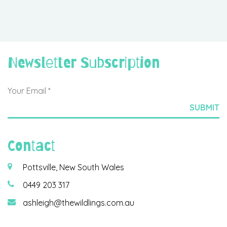
Newsletter Subscription
Contact
Pottsville, New South Wales
0449 203 317
ashleigh@thewildlings.com.au