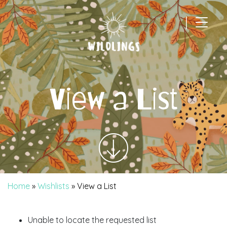
|
Main Navigation
View a List
Home
»
Wishlists
»
View a List
Unable to locate the requested list