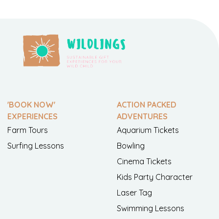
'BOOK NOW'
ACTION PACKED
EXPERIENCES
ADVENTURES
Farm Tours
Aquarium Tickets
Surfing Lessons
Bowling
Cinema Tickets
Kids Party Character
Laser Tag
Swimming Lessons