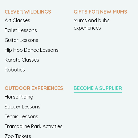
CLEVER WILDLINGS
GIFTS FOR NEW MUMS
Art Classes
Mums and bubs
experiences
Ballet Lessons
Guitar Lessons
Hip Hop Dance Lessons
Karate Classes
Robotics
OUTDOOR EXPERIENCES
BECOME A SUPPLIER
Horse Riding
Soccer Lessons
Tennis Lessons
Trampoline Park Activities
Zoo Tickets