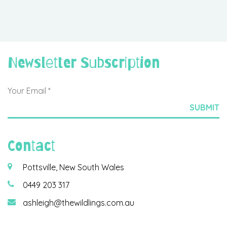
Newsletter Subscription
Contact
Pottsville, New South Wales
0449 203 317
ashleigh@thewildlings.com.au