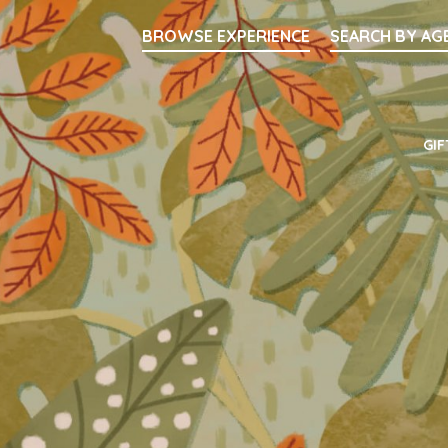
Searc
BROWSE EXPERIENCE
SEARCH BY AG
Main Navigati
GIF