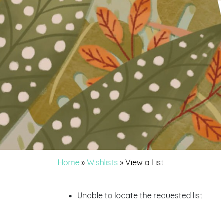
Home
»
Wishlists
»
View a List
Unable to locate the requested list