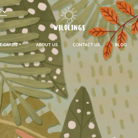
h
E
on
T CARDS
ABOUT US
CONTACT US
BLOG