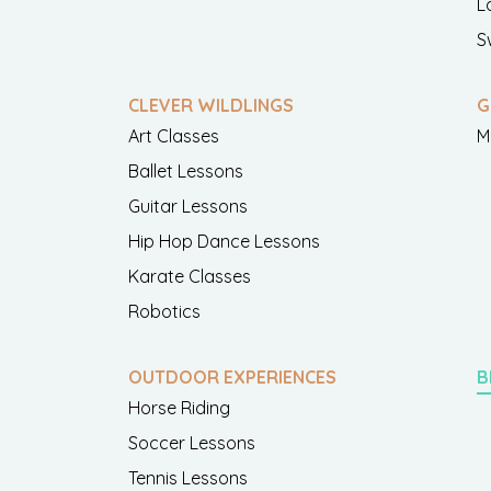
L
S
CLEVER WILDLINGS
G
Art Classes
M
Ballet Lessons
Guitar Lessons
Hip Hop Dance Lessons
Karate Classes
Robotics
OUTDOOR EXPERIENCES
B
Horse Riding
Soccer Lessons
Tennis Lessons