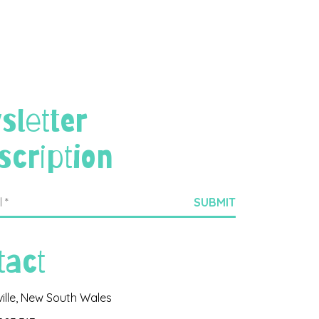
sletter
scription
tact
ville, New South Wales