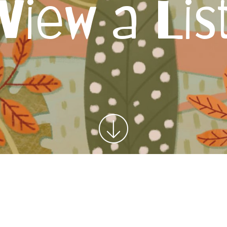
View a Lis