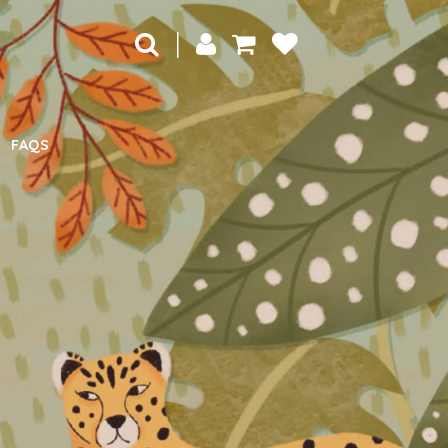
|
FAQS