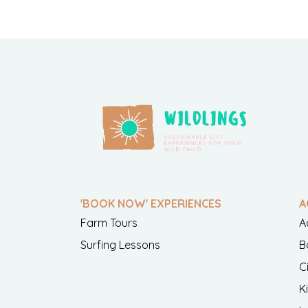
'BOOK NOW' EXPERIENCES
A
Farm Tours
A
Surfing Lessons
B
C
K