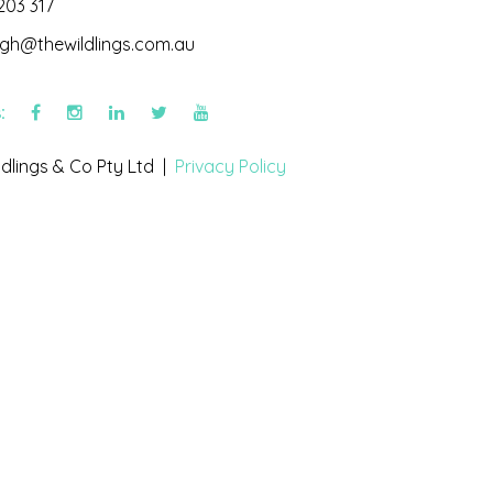
203 317
igh@thewildlings.com.au
s:
dlings & Co Pty Ltd |
Privacy Policy