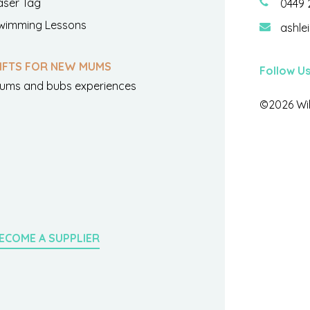
aser Tag
0449 
wimming Lessons
ashle
IFTS FOR NEW MUMS
Follow U
ums and bubs experiences
©2026 Wil
ECOME A SUPPLIER