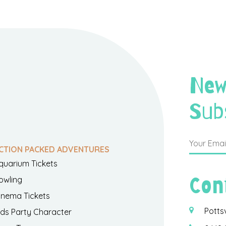
New
Sub
CTION PACKED ADVENTURES
quarium Tickets
Con
owling
inema Tickets
Potts
ids Party Character