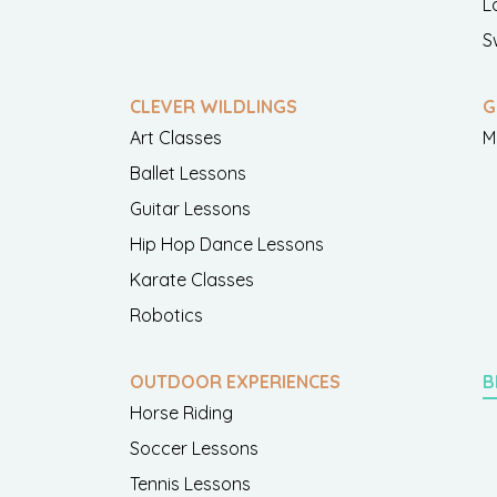
L
S
CLEVER WILDLINGS
G
Art Classes
M
Ballet Lessons
Guitar Lessons
Hip Hop Dance Lessons
Karate Classes
Robotics
OUTDOOR EXPERIENCES
B
Horse Riding
Soccer Lessons
Tennis Lessons