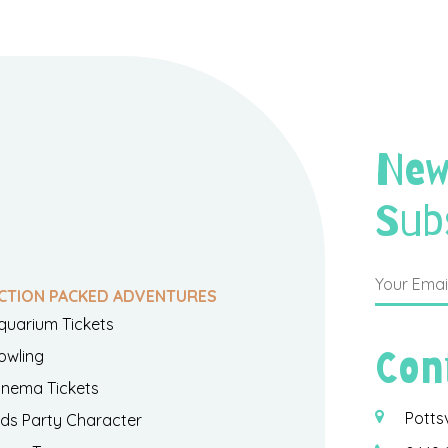
New
Sub
CTION PACKED ADVENTURES
quarium Tickets
Con
owling
inema Tickets
Potts
ids Party Character