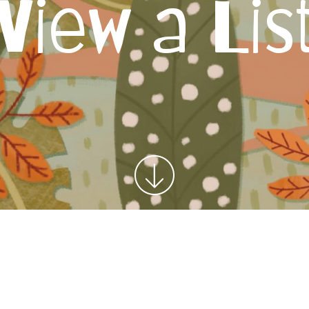
View a Lis