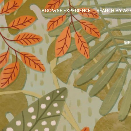
Searc
BROWSE EXPERIENCE
SEARCH BY AG
Main Navigati
GIF