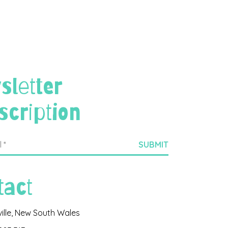
sletter
scription
tact
ville, New South Wales