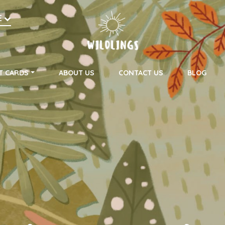
h
E
on
T CARDS
ABOUT US
CONTACT US
BLOG