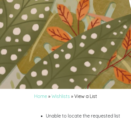
Home
»
Wishlists
»
View a List
Unable to locate the requested list