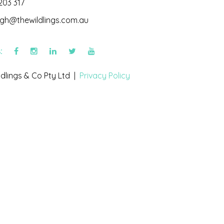
203 317
igh@thewildlings.com.au
s:
dlings & Co Pty Ltd |
Privacy Policy