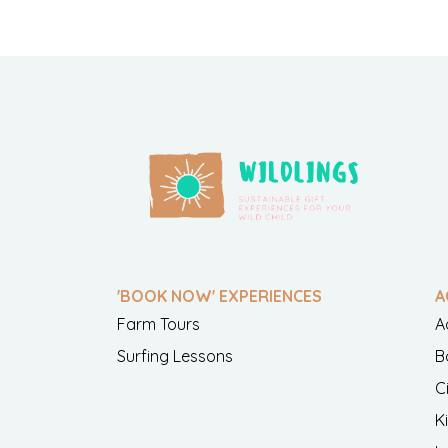
'BOOK NOW' EXPERIENCES
A
Farm Tours
A
Surfing Lessons
B
C
K