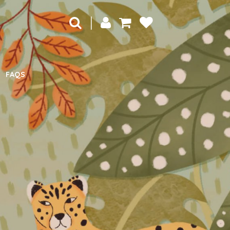
|
FAQS