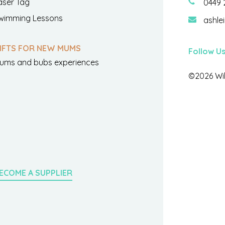
aser Tag
0449 
wimming Lessons
ashle
IFTS FOR NEW MUMS
Follow U
ums and bubs experiences
©2026 Wil
ECOME A SUPPLIER