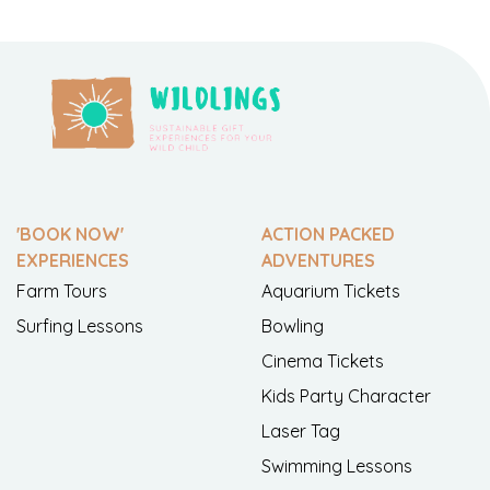
'BOOK NOW'
ACTION PACKED
EXPERIENCES
ADVENTURES
Farm Tours
Aquarium Tickets
Surfing Lessons
Bowling
Cinema Tickets
Kids Party Character
Laser Tag
Swimming Lessons