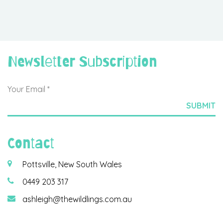
Newsletter Subscription
Contact
Pottsville, New South Wales
0449 203 317
ashleigh@thewildlings.com.au