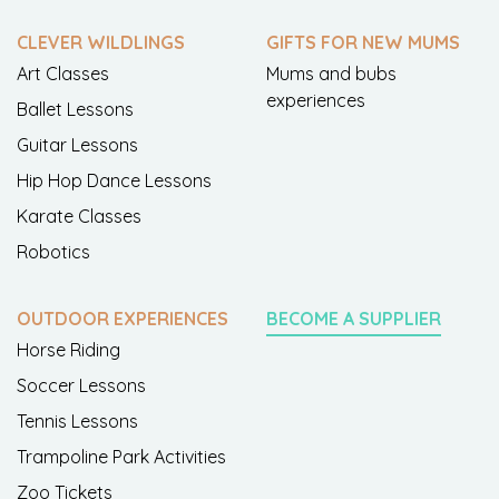
CLEVER WILDLINGS
GIFTS FOR NEW MUMS
Art Classes
Mums and bubs
experiences
Ballet Lessons
Guitar Lessons
Hip Hop Dance Lessons
Karate Classes
Robotics
OUTDOOR EXPERIENCES
BECOME A SUPPLIER
Horse Riding
Soccer Lessons
Tennis Lessons
Trampoline Park Activities
Zoo Tickets