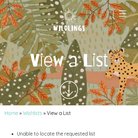
|
Main Navigation
View a List
Home
»
Wishlists
»
View a List
Unable to locate the requested list