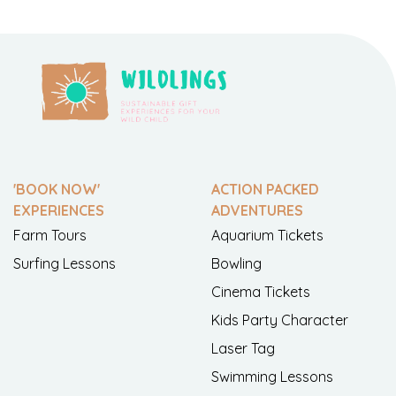
'BOOK NOW'
ACTION PACKED
EXPERIENCES
ADVENTURES
Farm Tours
Aquarium Tickets
Surfing Lessons
Bowling
Cinema Tickets
Kids Party Character
Laser Tag
Swimming Lessons