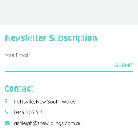
Newsletter Subscription
Contact
Pottsville, New South Wales
0449 203 317
ashleigh@thewildlings.com.au