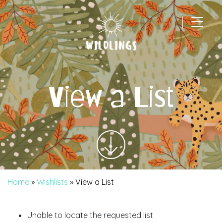
|
Main Navigation
View a List
Home
»
Wishlists
»
View a List
Unable to locate the requested list