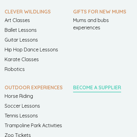
CLEVER WILDLINGS
GIFTS FOR NEW MUMS
Art Classes
Mums and bubs
experiences
Ballet Lessons
Guitar Lessons
Hip Hop Dance Lessons
Karate Classes
Robotics
OUTDOOR EXPERIENCES
BECOME A SUPPLIER
Horse Riding
Soccer Lessons
Tennis Lessons
Trampoline Park Activities
Zoo Tickets