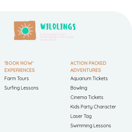
'BOOK NOW'
ACTION PACKED
EXPERIENCES
ADVENTURES
Farm Tours
Aquarium Tickets
Surfing Lessons
Bowling
Cinema Tickets
Kids Party Character
Laser Tag
Swimming Lessons