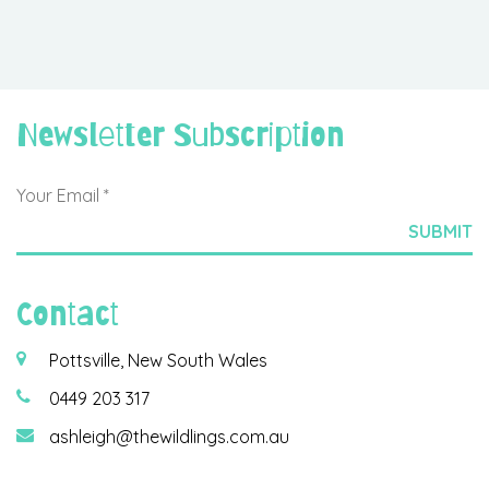
Newsletter Subscription
Contact
Pottsville, New South Wales
0449 203 317
ashleigh@thewildlings.com.au