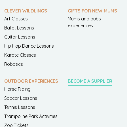
CLEVER WILDLINGS
GIFTS FOR NEW MUMS
Art Classes
Mums and bubs
experiences
Ballet Lessons
Guitar Lessons
Hip Hop Dance Lessons
Karate Classes
Robotics
OUTDOOR EXPERIENCES
BECOME A SUPPLIER
Horse Riding
Soccer Lessons
Tennis Lessons
Trampoline Park Activities
Zoo Tickets