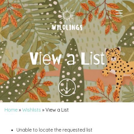
|
Main Navigation
View a List
Home
»
Wishlists
»
View a List
Unable to locate the requested list