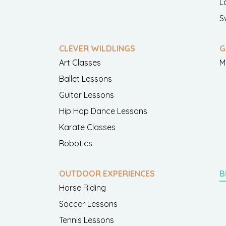
L
S
CLEVER WILDLINGS
G
Art Classes
M
Ballet Lessons
Guitar Lessons
Hip Hop Dance Lessons
Karate Classes
Robotics
OUTDOOR EXPERIENCES
B
Horse Riding
Soccer Lessons
Tennis Lessons