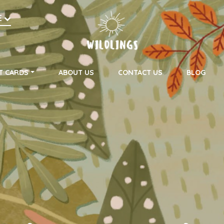
h
E
on
T CARDS
ABOUT US
CONTACT US
BLOG