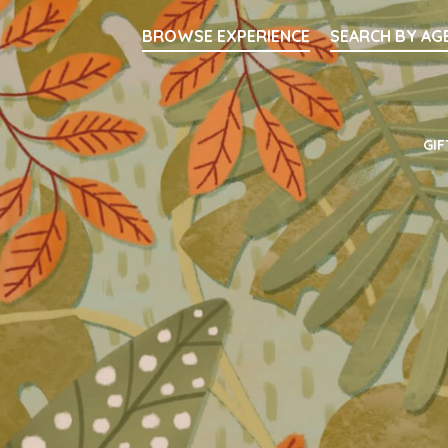
Searc
BROWSE EXPERIENCE
SEARCH BY AG
Main Navigati
GIF