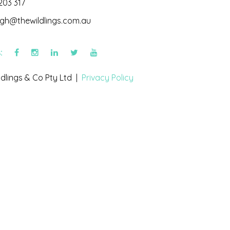
203 317
igh@thewildlings.com.au
s:
dlings & Co Pty Ltd |
Privacy Policy