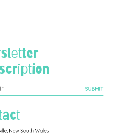
sletter
scription
tact
ville, New South Wales