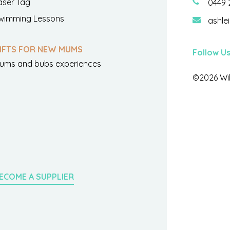
aser Tag
0449 
wimming Lessons
ashle
IFTS FOR NEW MUMS
Follow U
ums and bubs experiences
©2026 Wil
ECOME A SUPPLIER