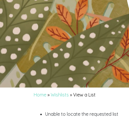
Home
»
Wishlists
»
View a List
Unable to locate the requested list