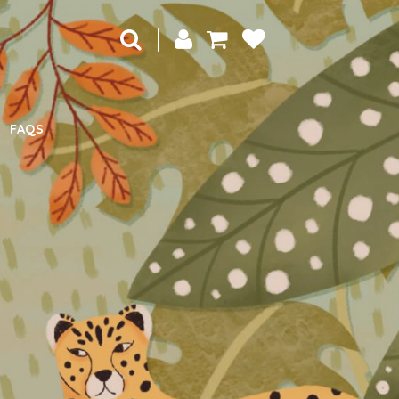
|
FAQS