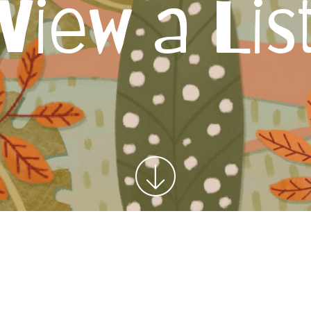
View a Lis