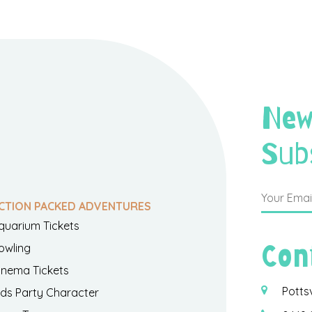
New
Sub
CTION PACKED ADVENTURES
quarium Tickets
Con
owling
inema Tickets
Potts
ids Party Character