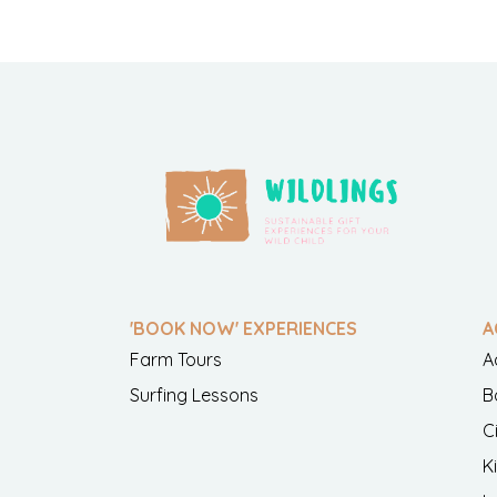
'BOOK NOW' EXPERIENCES
A
Farm Tours
A
Surfing Lessons
B
C
K