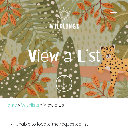
|
Main Navigation
View a List
Home
»
Wishlists
»
View a List
Unable to locate the requested list