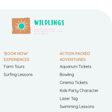
'BOOK NOW'
ACTION PACKED
EXPERIENCES
ADVENTURES
Farm Tours
Aquarium Tickets
Surfing Lessons
Bowling
Cinema Tickets
Kids Party Character
Laser Tag
Swimming Lessons