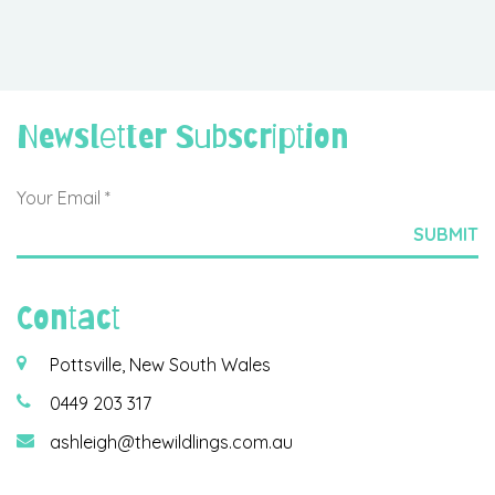
Newsletter Subscription
Contact
Pottsville, New South Wales
0449 203 317
ashleigh@thewildlings.com.au