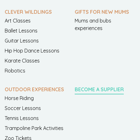
CLEVER WILDLINGS
GIFTS FOR NEW MUMS
Art Classes
Mums and bubs
experiences
Ballet Lessons
Guitar Lessons
Hip Hop Dance Lessons
Karate Classes
Robotics
OUTDOOR EXPERIENCES
BECOME A SUPPLIER
Horse Riding
Soccer Lessons
Tennis Lessons
Trampoline Park Activities
Zoo Tickets