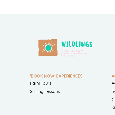
'BOOK NOW' EXPERIENCES
A
Farm Tours
A
Surfing Lessons
B
C
K