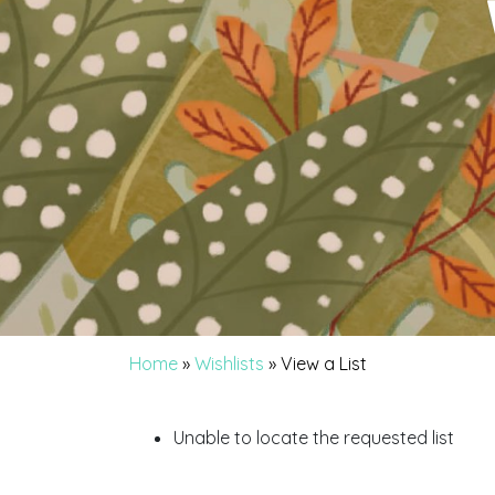
Home
»
Wishlists
»
View a List
Unable to locate the requested list