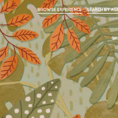
Searc
BROWSE EXPERIENCE
SEARCH BY AG
Main Navigati
GIF