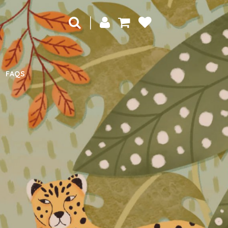
|
FAQS