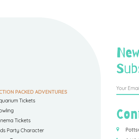
New
Sub
CTION PACKED ADVENTURES
quarium Tickets
Con
owling
inema Tickets
Potts
ids Party Character