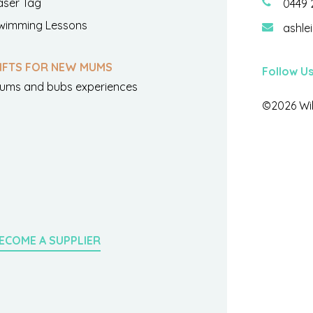
aser Tag
0449 
wimming Lessons
ashle
IFTS FOR NEW MUMS
Follow U
ums and bubs experiences
©2026 Wil
ECOME A SUPPLIER