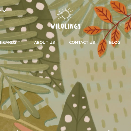
h
E
on
T CARDS
ABOUT US
CONTACT US
BLOG