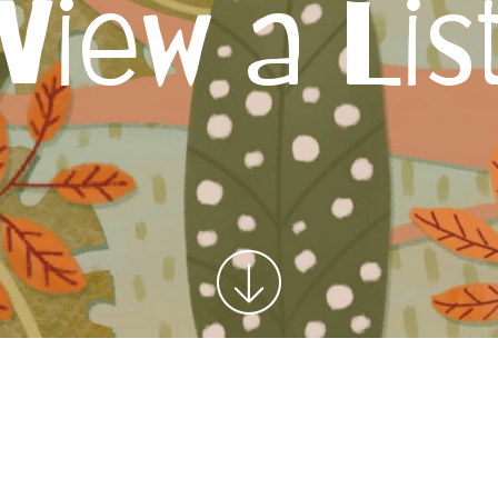
View a Lis