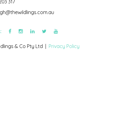
203 317
igh@thewildlings.com.au
s:
dlings & Co Pty Ltd |
Privacy Policy