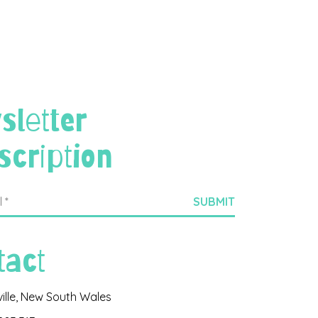
sletter
scription
tact
ville, New South Wales