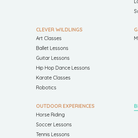
L
S
CLEVER WILDLINGS
G
Art Classes
M
Ballet Lessons
Guitar Lessons
Hip Hop Dance Lessons
Karate Classes
Robotics
OUTDOOR EXPERIENCES
B
Horse Riding
Soccer Lessons
Tennis Lessons