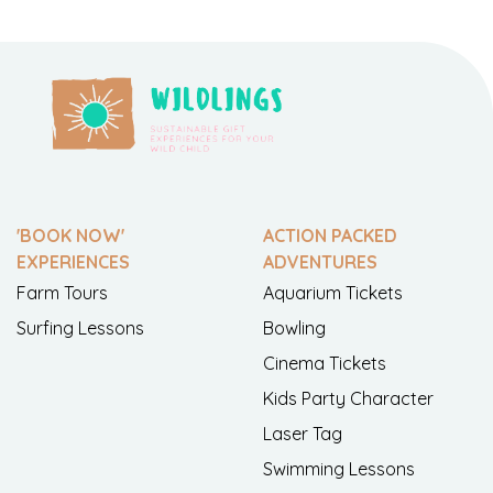
'BOOK NOW'
ACTION PACKED
EXPERIENCES
ADVENTURES
Farm Tours
Aquarium Tickets
Surfing Lessons
Bowling
Cinema Tickets
Kids Party Character
Laser Tag
Swimming Lessons