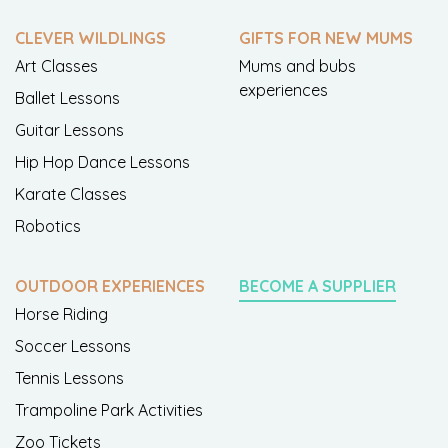
CLEVER WILDLINGS
GIFTS FOR NEW MUMS
Art Classes
Mums and bubs
experiences
Ballet Lessons
Guitar Lessons
Hip Hop Dance Lessons
Karate Classes
Robotics
OUTDOOR EXPERIENCES
BECOME A SUPPLIER
Horse Riding
Soccer Lessons
Tennis Lessons
Trampoline Park Activities
Zoo Tickets