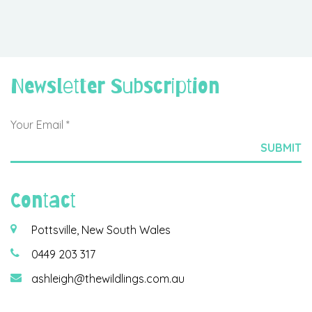
Newsletter Subscription
Contact
Pottsville, New South Wales
0449 203 317
ashleigh@thewildlings.com.au