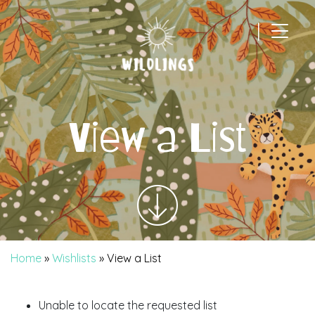
|
Main Navigation
View a List
Home
»
Wishlists
»
View a List
Unable to locate the requested list