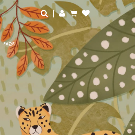
|
FAQS