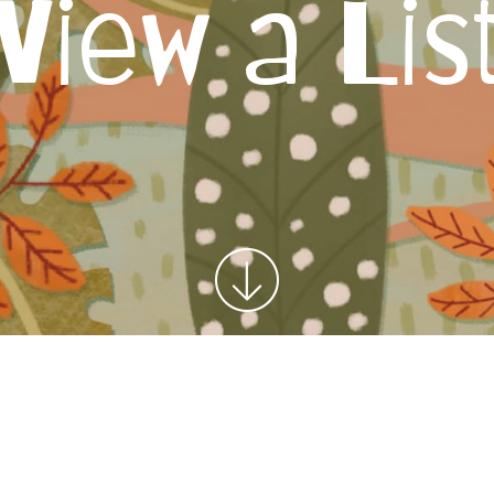
View a Lis