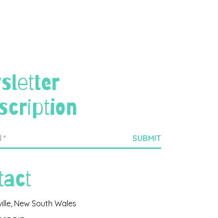
sletter
scription
tact
ville, New South Wales