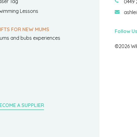
aser Tag
0449 
wimming Lessons
ashle
IFTS FOR NEW MUMS
Follow U
ums and bubs experiences
©2026 Wil
ECOME A SUPPLIER