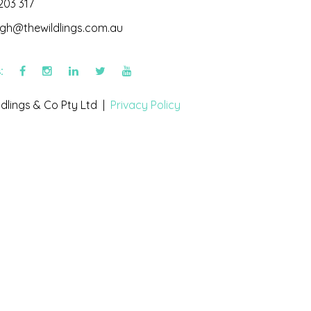
203 317
igh@thewildlings.com.au
s:
dlings & Co Pty Ltd |
Privacy Policy