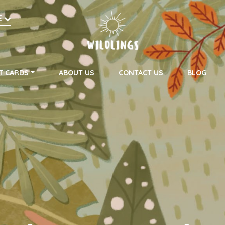
h
E
on
T CARDS
ABOUT US
CONTACT US
BLOG