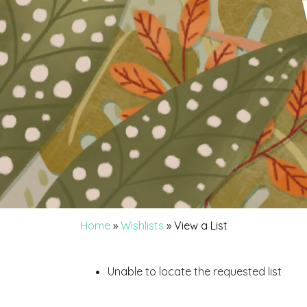
Home
»
Wishlists
»
View a List
Unable to locate the requested list