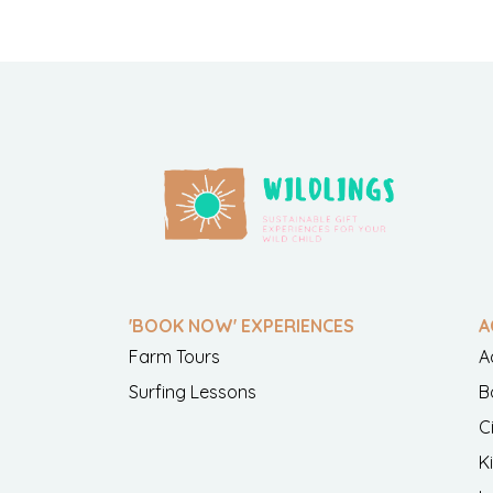
'BOOK NOW' EXPERIENCES
A
Farm Tours
A
Surfing Lessons
B
C
K