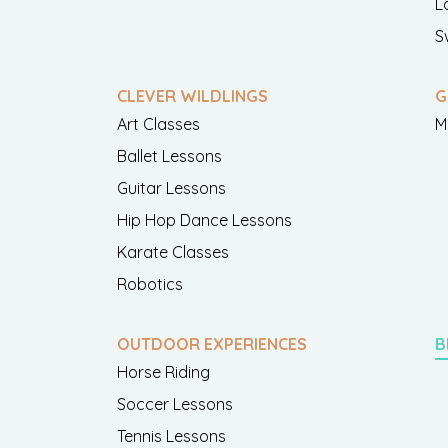
L
S
CLEVER WILDLINGS
G
Art Classes
M
Ballet Lessons
Guitar Lessons
Hip Hop Dance Lessons
Karate Classes
Robotics
OUTDOOR EXPERIENCES
B
Horse Riding
Soccer Lessons
Tennis Lessons