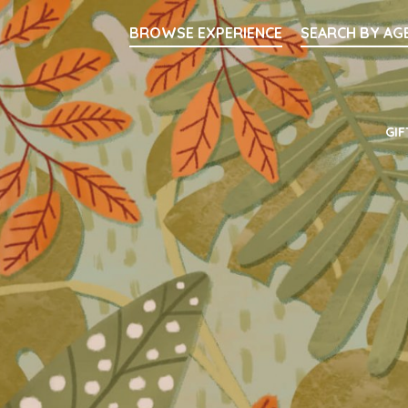
Searc
BROWSE EXPERIENCE
SEARCH BY AG
Main Navigati
GIF