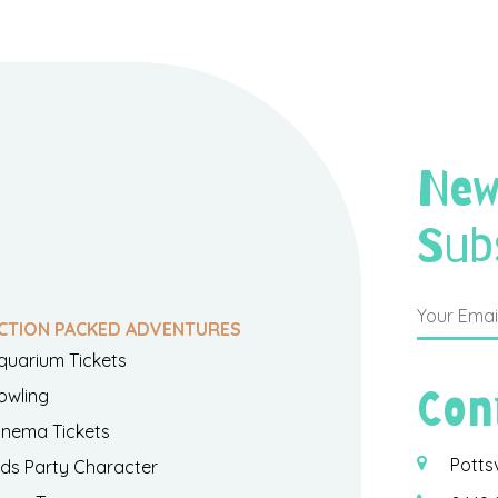
New
Sub
CTION PACKED ADVENTURES
quarium Tickets
Con
owling
inema Tickets
Potts
ids Party Character