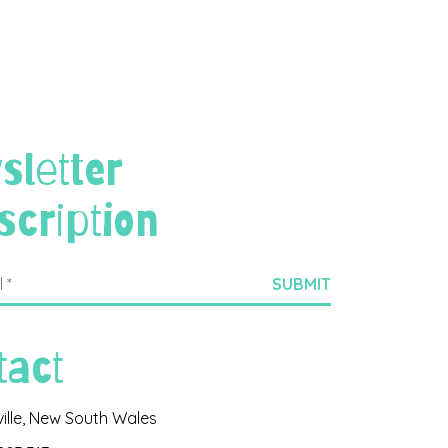
sletter
scription
tact
ville, New South Wales