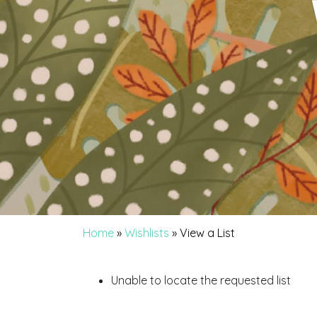
Home
»
Wishlists
»
View a List
Unable to locate the requested list