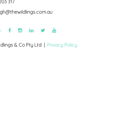
203 317
igh@thewildlings.com.au
s:
dlings & Co Pty Ltd |
Privacy Policy