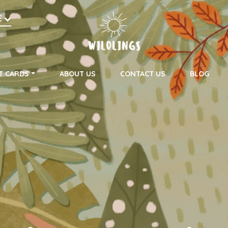
h
E
on
T CARDS
ABOUT US
CONTACT US
BLOG