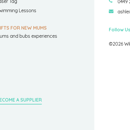
aser Tag
0449 
wimming Lessons
ashle
IFTS FOR NEW MUMS
Follow U
ums and bubs experiences
©2026 Wil
ECOME A SUPPLIER