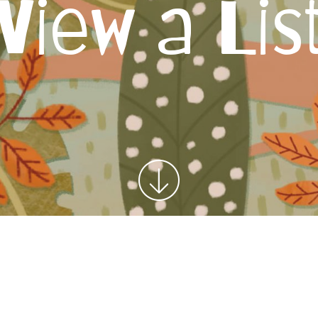
View a Lis