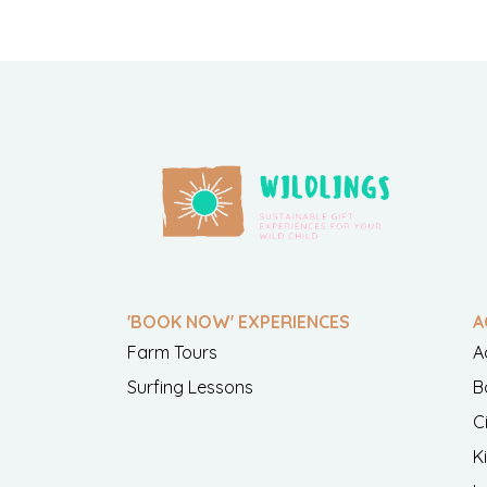
'BOOK NOW' EXPERIENCES
A
Farm Tours
A
Surfing Lessons
B
C
K