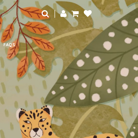
|
FAQS