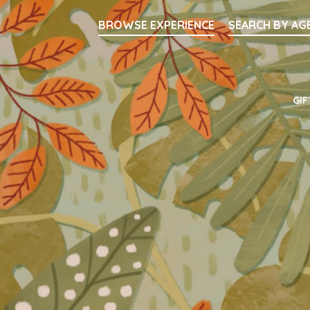
Searc
BROWSE EXPERIENCE
SEARCH BY AG
Main Navigati
GIF