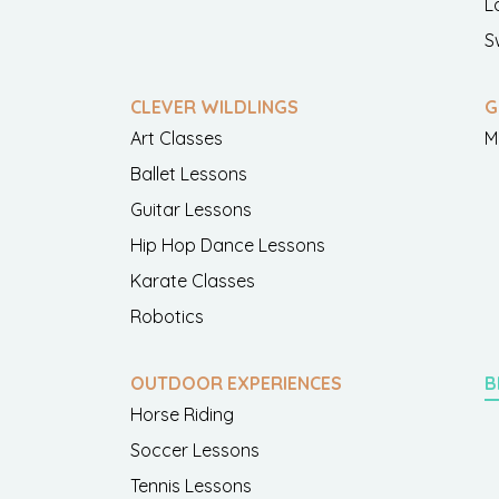
L
S
CLEVER WILDLINGS
G
Art Classes
M
Ballet Lessons
Guitar Lessons
Hip Hop Dance Lessons
Karate Classes
Robotics
OUTDOOR EXPERIENCES
B
Horse Riding
Soccer Lessons
Tennis Lessons