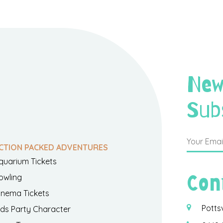
New
Sub
CTION PACKED ADVENTURES
quarium Tickets
Con
owling
inema Tickets
Potts
ids Party Character