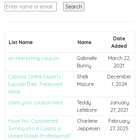
Date
List Name
Name
Added
an interesting coupon
Gabrielle
March 22,
Bunny
2021
Casinos Online Experts
Shelli
December
Expose Their Treasured
Mazure
1, 2024
Ideas
claim your coupon here
Teddy
January
Lefebvre
27, 2021
Have You Considered
Charlene
February
Turning into a Casino in
Jeppesen
27, 2025
United States Professional?