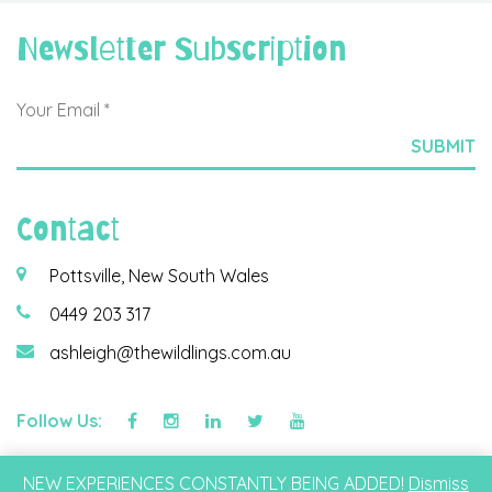
Newsletter Subscription
Contact
Pottsville, New South Wales
0449 203 317
ashleigh@thewildlings.com.au
Follow Us:
©2026 Wildlings & Co Pty Ltd |
Privacy Policy
NEW EXPERIENCES CONSTANTLY BEING ADDED!
Dismiss