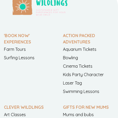
'BOOK NOW'
ACTION PACKED
EXPERIENCES
ADVENTURES
Farm Tours
Aquarium Tickets
Surfing Lessons
Bowling
Cinema Tickets
Kids Party Character
Laser Tag
Swimming Lessons
CLEVER WILDLINGS
GIFTS FOR NEW MUMS
Art Classes
Mums and bubs