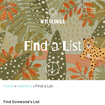
|
Main Navigation
Find a List
Home
»
Wishlists
»
Find a List
Find Someone's List