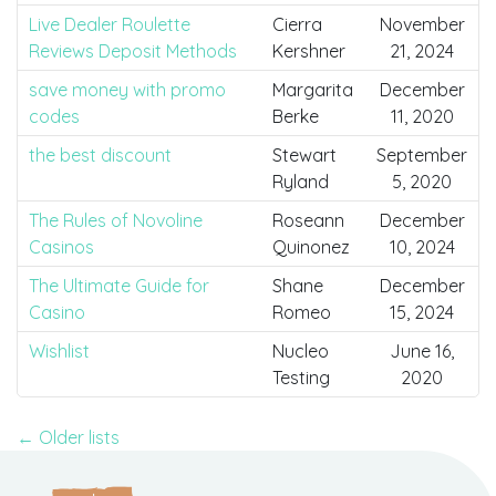
Live Dealer Roulette
Cierra
November
Reviews Deposit Methods
Kershner
21, 2024
save money with promo
Margarita
December
codes
Berke
11, 2020
the best discount
Stewart
September
Ryland
5, 2020
The Rules of Novoline
Roseann
December
Casinos
Quinonez
10, 2024
The Ultimate Guide for
Shane
December
Casino
Romeo
15, 2024
Wishlist
Nucleo
June 16,
Testing
2020
←
Older lists