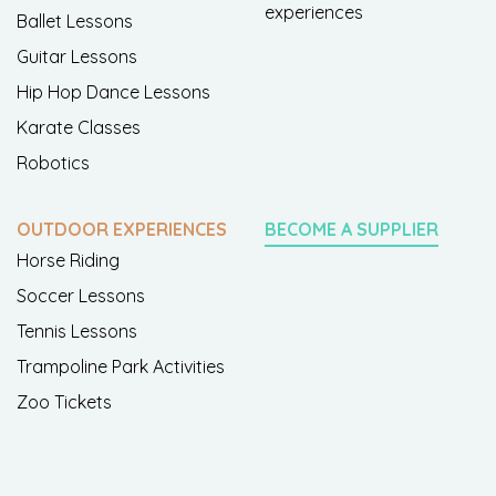
experiences
Ballet Lessons
Guitar Lessons
Hip Hop Dance Lessons
Karate Classes
Robotics
OUTDOOR EXPERIENCES
BECOME A SUPPLIER
Horse Riding
Soccer Lessons
Tennis Lessons
Trampoline Park Activities
Zoo Tickets