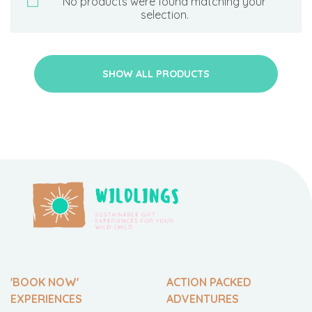
No products were found matching your
selection.
SHOW ALL PRODUCTS
'BOOK NOW'
ACTION PACKED
EXPERIENCES
ADVENTURES