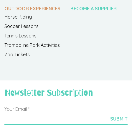
OUTDOOR EXPERIENCES
BECOME A SUPPLIER
Horse Riding
Soccer Lessons
Tennis Lessons
Trampoline Park Activities
Zoo Tickets
Newsletter Subscription