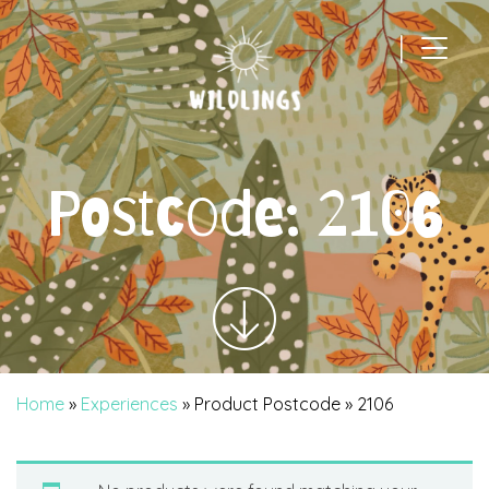
|
Main Navigation
Postcode:
2106
Home
»
Experiences
» Product Postcode » 2106