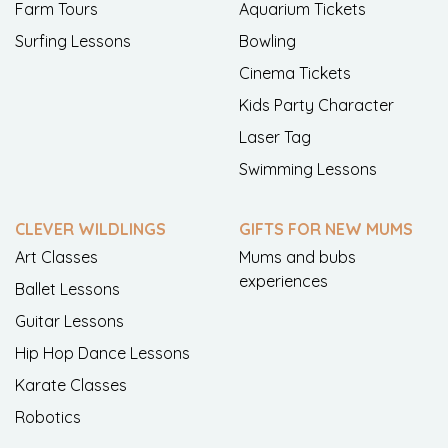
Farm Tours
Aquarium Tickets
Surfing Lessons
Bowling
Cinema Tickets
Kids Party Character
Laser Tag
Swimming Lessons
CLEVER WILDLINGS
GIFTS FOR NEW MUMS
Art Classes
Mums and bubs
experiences
Ballet Lessons
Guitar Lessons
Hip Hop Dance Lessons
Karate Classes
Robotics