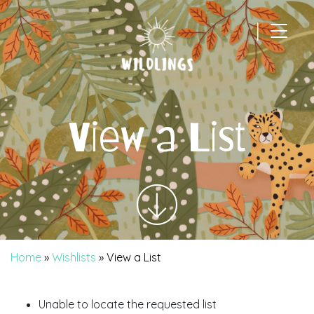
|
Main Navigation
View a List
Home
»
Wishlists
»
View a List
Unable to locate the requested list