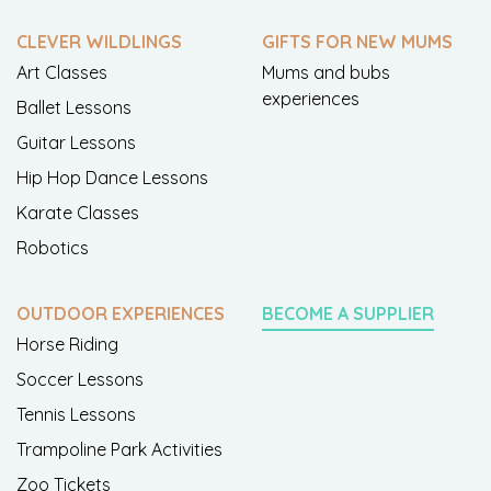
CLEVER WILDLINGS
GIFTS FOR NEW MUMS
Art Classes
Mums and bubs
experiences
Ballet Lessons
Guitar Lessons
Hip Hop Dance Lessons
Karate Classes
Robotics
OUTDOOR EXPERIENCES
BECOME A SUPPLIER
Horse Riding
Soccer Lessons
Tennis Lessons
Trampoline Park Activities
Zoo Tickets