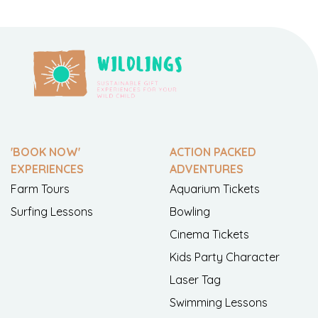
'BOOK NOW'
ACTION PACKED
EXPERIENCES
ADVENTURES
Farm Tours
Aquarium Tickets
Surfing Lessons
Bowling
Cinema Tickets
Kids Party Character
Laser Tag
Swimming Lessons