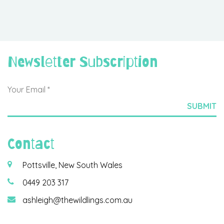
Newsletter Subscription
Contact
Pottsville, New South Wales
0449 203 317
ashleigh@thewildlings.com.au