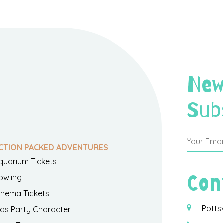
New
Sub
CTION PACKED ADVENTURES
quarium Tickets
Con
owling
inema Tickets
Potts
ids Party Character