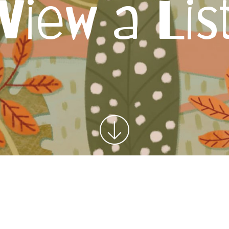
View a Lis