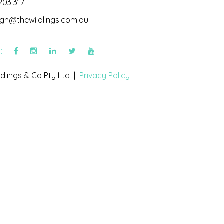
203 317
igh@thewildlings.com.au
s:
dlings & Co Pty Ltd |
Privacy Policy