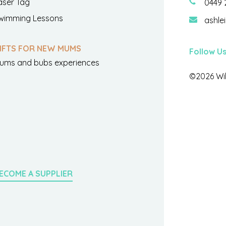
aser Tag
0449 
wimming Lessons
ashle
IFTS FOR NEW MUMS
Follow U
ums and bubs experiences
©2026 Wil
ECOME A SUPPLIER