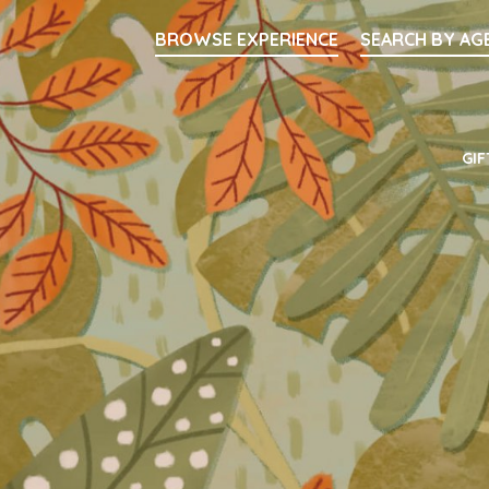
Searc
BROWSE EXPERIENCE
SEARCH BY AG
Main Navigati
GIF