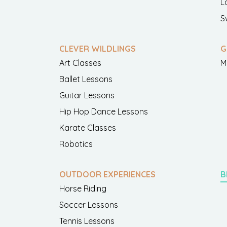
L
S
CLEVER WILDLINGS
G
Art Classes
M
Ballet Lessons
Guitar Lessons
Hip Hop Dance Lessons
Karate Classes
Robotics
OUTDOOR EXPERIENCES
B
Horse Riding
Soccer Lessons
Tennis Lessons