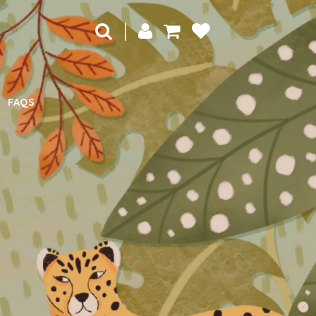
|
FAQS