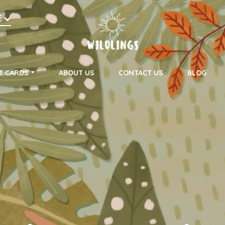
h
E
on
T CARDS
ABOUT US
CONTACT US
BLOG