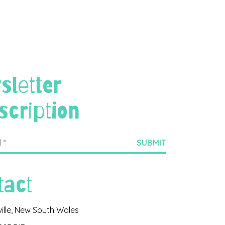
sletter
scription
tact
ville, New South Wales