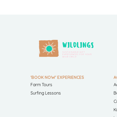
'BOOK NOW' EXPERIENCES
A
Farm Tours
A
Surfing Lessons
B
C
K