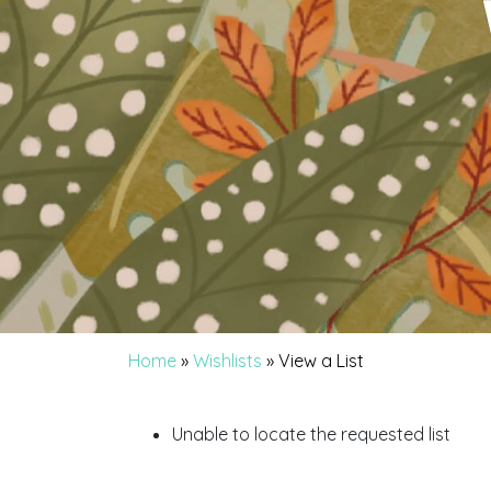
Home
»
Wishlists
»
View a List
Unable to locate the requested list