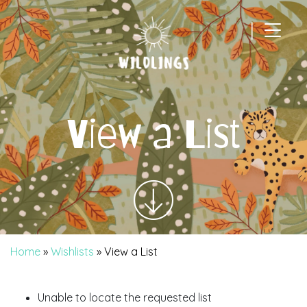
|
Main Navigation
View a List
Home
»
Wishlists
»
View a List
Unable to locate the requested list