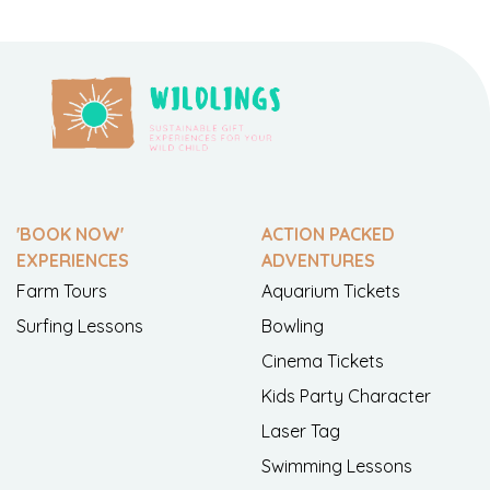
'BOOK NOW'
ACTION PACKED
EXPERIENCES
ADVENTURES
Farm Tours
Aquarium Tickets
Surfing Lessons
Bowling
Cinema Tickets
Kids Party Character
Laser Tag
Swimming Lessons