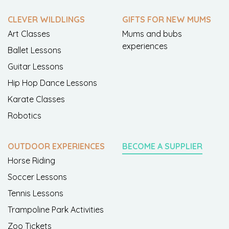
CLEVER WILDLINGS
GIFTS FOR NEW MUMS
Art Classes
Mums and bubs
experiences
Ballet Lessons
Guitar Lessons
Hip Hop Dance Lessons
Karate Classes
Robotics
OUTDOOR EXPERIENCES
BECOME A SUPPLIER
Horse Riding
Soccer Lessons
Tennis Lessons
Trampoline Park Activities
Zoo Tickets