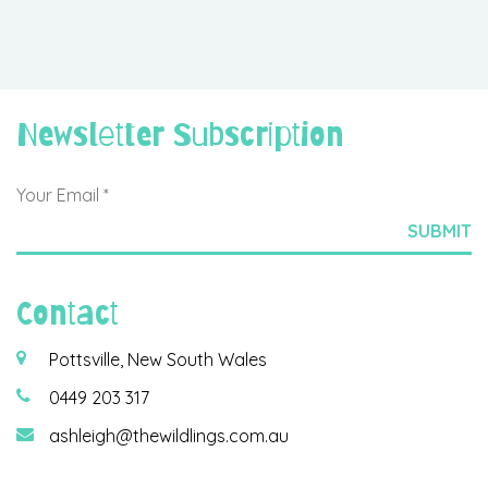
Newsletter Subscription
Contact
Pottsville, New South Wales
0449 203 317
ashleigh@thewildlings.com.au