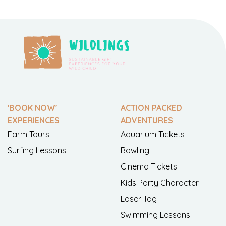
'BOOK NOW'
ACTION PACKED
EXPERIENCES
ADVENTURES
Farm Tours
Aquarium Tickets
Surfing Lessons
Bowling
Cinema Tickets
Kids Party Character
Laser Tag
Swimming Lessons