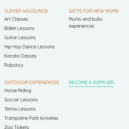
CLEVER WILDLINGS
GIFTS FOR NEW MUMS
Art Classes
Mums and bubs
experiences
Ballet Lessons
Guitar Lessons
Hip Hop Dance Lessons
Karate Classes
Robotics
OUTDOOR EXPERIENCES
BECOME A SUPPLIER
Horse Riding
Soccer Lessons
Tennis Lessons
Trampoline Park Activities
Zoo Tickets