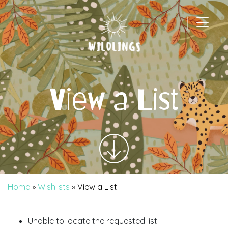
|
Main Navigation
View a List
Home
»
Wishlists
»
View a List
Unable to locate the requested list