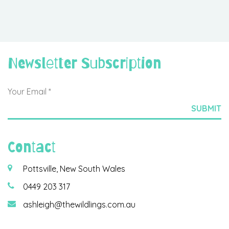
Newsletter Subscription
Contact
Pottsville, New South Wales
0449 203 317
ashleigh@thewildlings.com.au