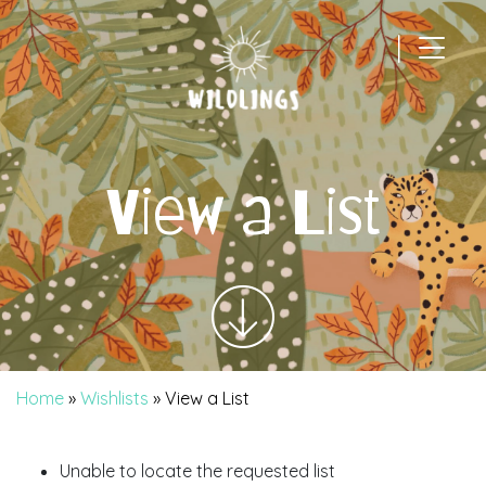
|
Main Navigation
View a List
Home
»
Wishlists
»
View a List
Unable to locate the requested list