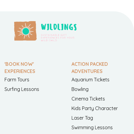
'BOOK NOW'
ACTION PACKED
EXPERIENCES
ADVENTURES
Farm Tours
Aquarium Tickets
Surfing Lessons
Bowling
Cinema Tickets
Kids Party Character
Laser Tag
Swimming Lessons