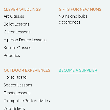
CLEVER WILDLINGS
GIFTS FOR NEW MUMS
Art Classes
Mums and bubs
experiences
Ballet Lessons
Guitar Lessons
Hip Hop Dance Lessons
Karate Classes
Robotics
OUTDOOR EXPERIENCES
BECOME A SUPPLIER
Horse Riding
Soccer Lessons
Tennis Lessons
Trampoline Park Activities
Zoo Tickets