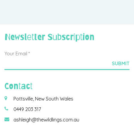
Newsletter Subscription
Contact
Pottsville, New South Wales
0449 203 317
ashleigh@thewildlings.com.au