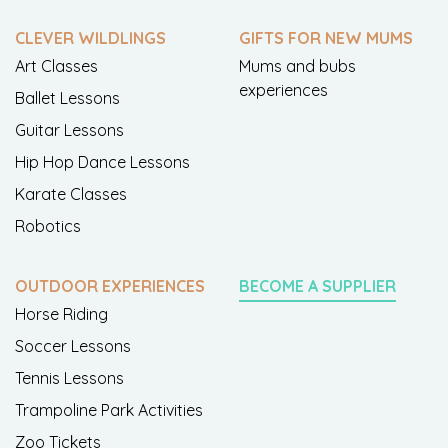
CLEVER WILDLINGS
GIFTS FOR NEW MUMS
Art Classes
Mums and bubs
experiences
Ballet Lessons
Guitar Lessons
Hip Hop Dance Lessons
Karate Classes
Robotics
OUTDOOR EXPERIENCES
BECOME A SUPPLIER
Horse Riding
Soccer Lessons
Tennis Lessons
Trampoline Park Activities
Zoo Tickets