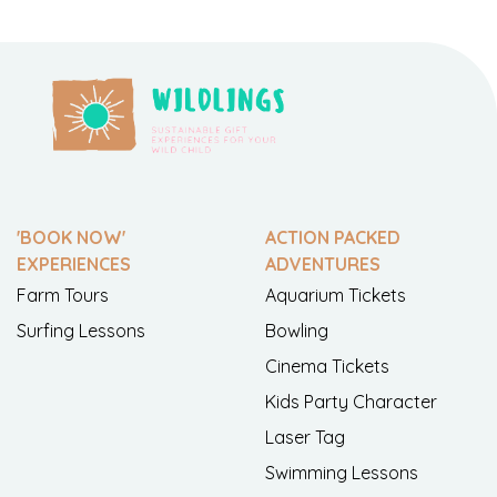
'BOOK NOW'
ACTION PACKED
EXPERIENCES
ADVENTURES
Farm Tours
Aquarium Tickets
Surfing Lessons
Bowling
Cinema Tickets
Kids Party Character
Laser Tag
Swimming Lessons