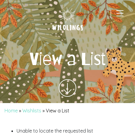
|
Main Navigation
View a List
Home
»
Wishlists
»
View a List
Unable to locate the requested list