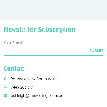
Newsletter Subscription
Contact
Pottsville, New South Wales
0449 203 317
ashleigh@thewildlings.com.au