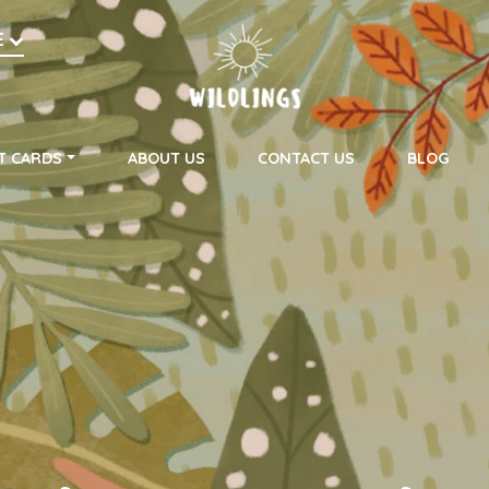
h
E
on
T CARDS
ABOUT US
CONTACT US
BLOG