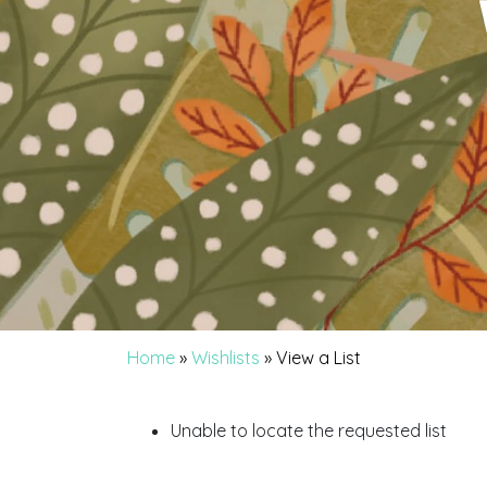
Home
»
Wishlists
»
View a List
Unable to locate the requested list