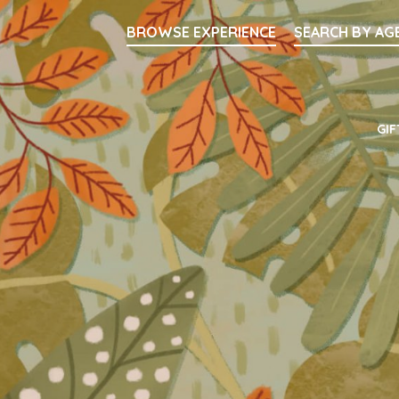
Searc
BROWSE EXPERIENCE
SEARCH BY AG
Main Navigati
GIF