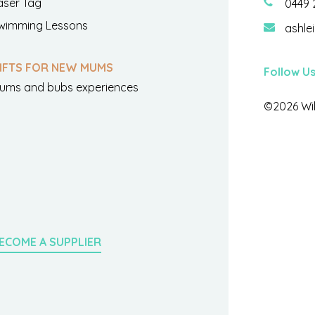
aser Tag
0449 
wimming Lessons
ashle
IFTS FOR NEW MUMS
Follow U
ums and bubs experiences
©2026 Wil
ECOME A SUPPLIER