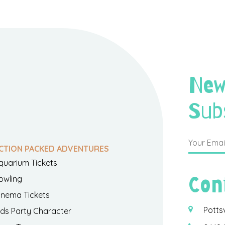
New
Sub
CTION PACKED ADVENTURES
quarium Tickets
Con
owling
inema Tickets
Potts
ids Party Character