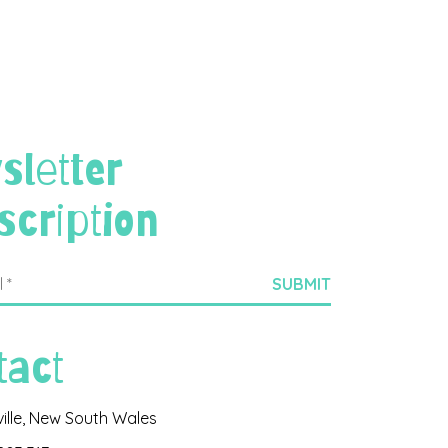
sletter
scription
tact
ville, New South Wales