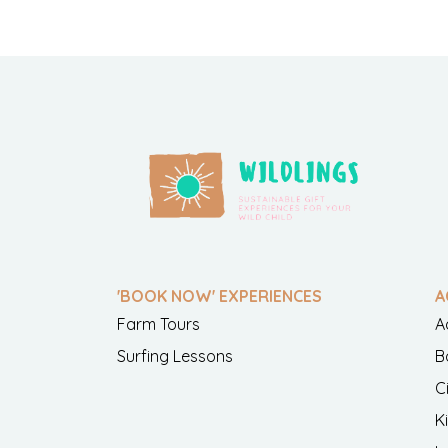
'BOOK NOW' EXPERIENCES
A
Farm Tours
A
Surfing Lessons
B
C
K