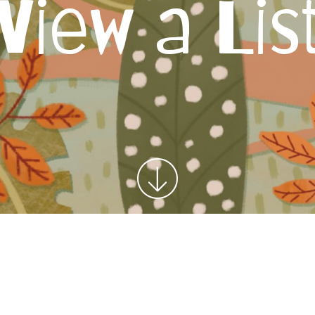
View a Lis