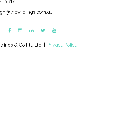
203 317
igh@thewildlings.com.au
s:
dlings & Co Pty Ltd |
Privacy Policy