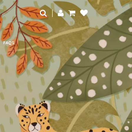
|
FAQS