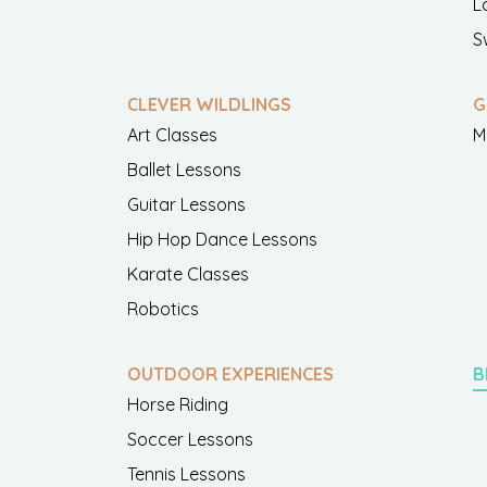
L
S
CLEVER WILDLINGS
G
Art Classes
M
Ballet Lessons
Guitar Lessons
Hip Hop Dance Lessons
Karate Classes
Robotics
OUTDOOR EXPERIENCES
B
Horse Riding
Soccer Lessons
Tennis Lessons