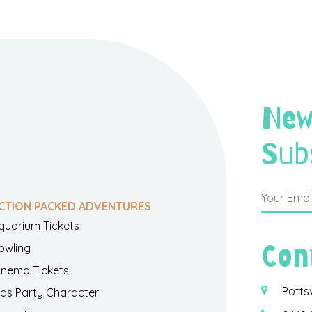
New
Sub
CTION PACKED ADVENTURES
quarium Tickets
Con
owling
inema Tickets
Potts
ids Party Character