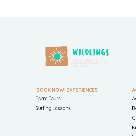
'BOOK NOW' EXPERIENCES
A
Farm Tours
A
Surfing Lessons
B
C
K