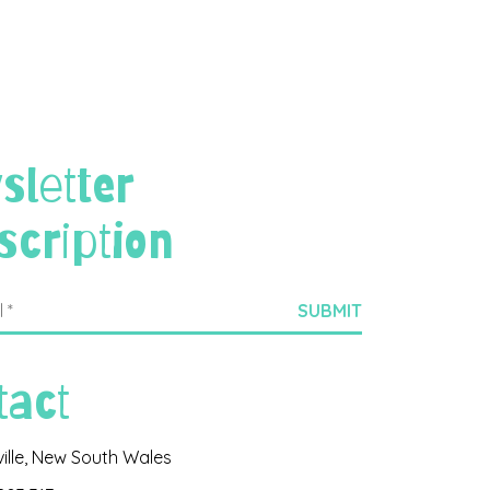
sletter
scription
tact
ville, New South Wales