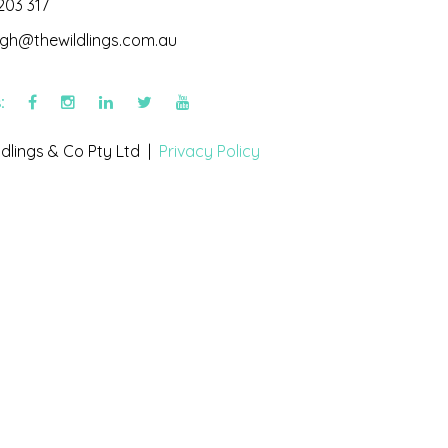
203 317
igh@thewildlings.com.au
s:
dlings & Co Pty Ltd |
Privacy Policy