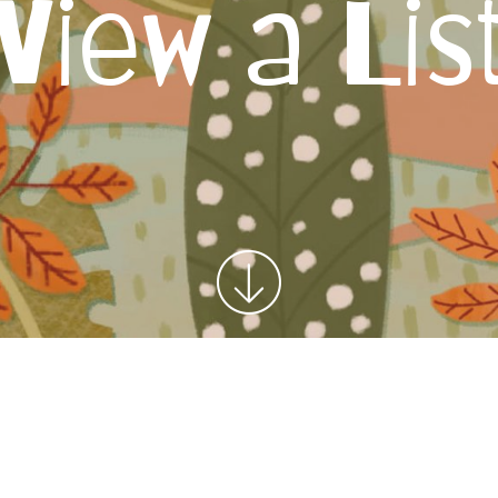
View a Lis