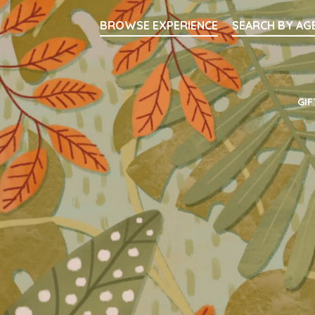
Searc
BROWSE EXPERIENCE
SEARCH BY AG
Main Navigati
GIF