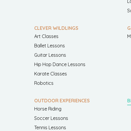
L
S
CLEVER WILDLINGS
G
Art Classes
M
Ballet Lessons
Guitar Lessons
Hip Hop Dance Lessons
Karate Classes
Robotics
OUTDOOR EXPERIENCES
B
Horse Riding
Soccer Lessons
Tennis Lessons