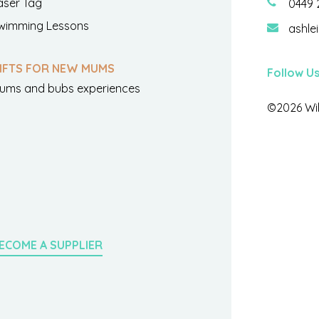
aser Tag
0449 
wimming Lessons
ashle
IFTS FOR NEW MUMS
Follow U
ums and bubs experiences
©2026 Wil
ECOME A SUPPLIER