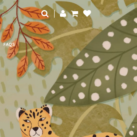
|
FAQS