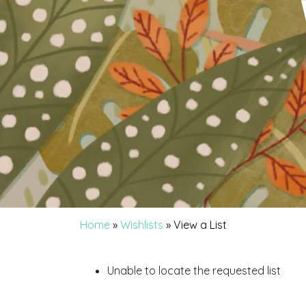
Home
»
Wishlists
»
View a List
Unable to locate the requested list