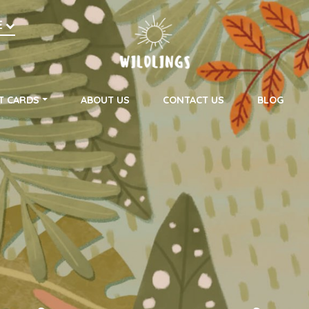
h
E
on
T CARDS
ABOUT US
CONTACT US
BLOG