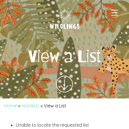
|
Main Navigation
View a List
Home
»
Wishlists
»
View a List
Unable to locate the requested list