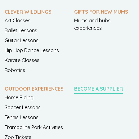
CLEVER WILDLINGS
GIFTS FOR NEW MUMS
Art Classes
Mums and bubs
experiences
Ballet Lessons
Guitar Lessons
Hip Hop Dance Lessons
Karate Classes
Robotics
OUTDOOR EXPERIENCES
BECOME A SUPPLIER
Horse Riding
Soccer Lessons
Tennis Lessons
Trampoline Park Activities
Zoo Tickets