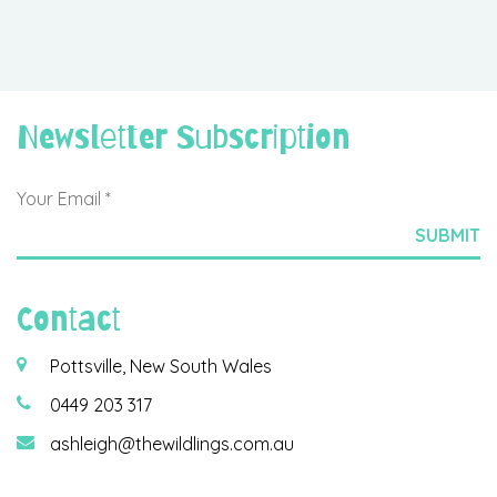
Newsletter Subscription
Contact
Pottsville, New South Wales
0449 203 317
ashleigh@thewildlings.com.au