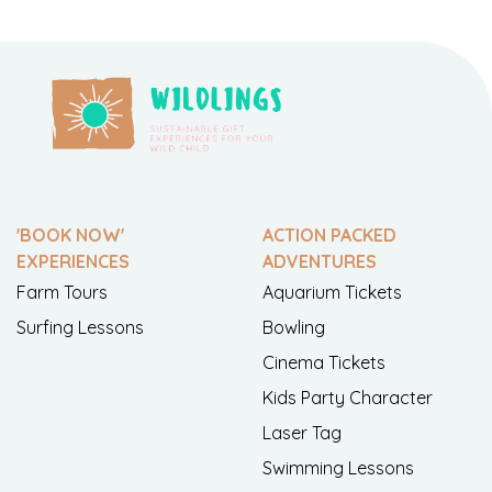
'BOOK NOW'
ACTION PACKED
EXPERIENCES
ADVENTURES
Farm Tours
Aquarium Tickets
Surfing Lessons
Bowling
Cinema Tickets
Kids Party Character
Laser Tag
Swimming Lessons