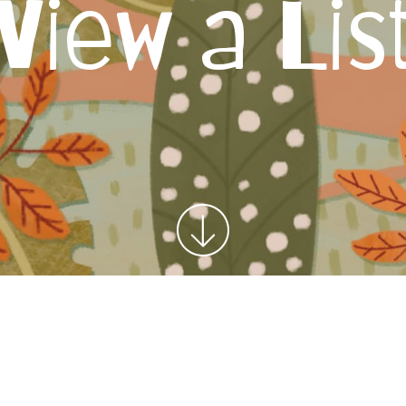
View a Lis