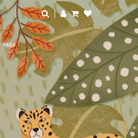
|
FAQS