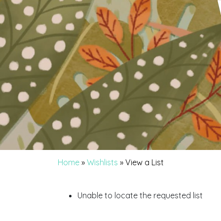
Home
»
Wishlists
»
View a List
Unable to locate the requested list