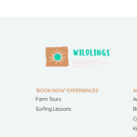
'BOOK NOW' EXPERIENCES
A
Farm Tours
A
Surfing Lessons
B
C
K