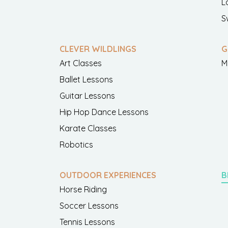
L
S
CLEVER WILDLINGS
G
Art Classes
M
Ballet Lessons
Guitar Lessons
Hip Hop Dance Lessons
Karate Classes
Robotics
OUTDOOR EXPERIENCES
B
Horse Riding
Soccer Lessons
Tennis Lessons