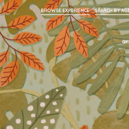
Searc
BROWSE EXPERIENCE
SEARCH BY AG
Main Navigati
GIF