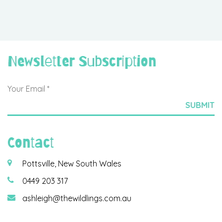
Newsletter Subscription
Contact
Pottsville, New South Wales
0449 203 317
ashleigh@thewildlings.com.au