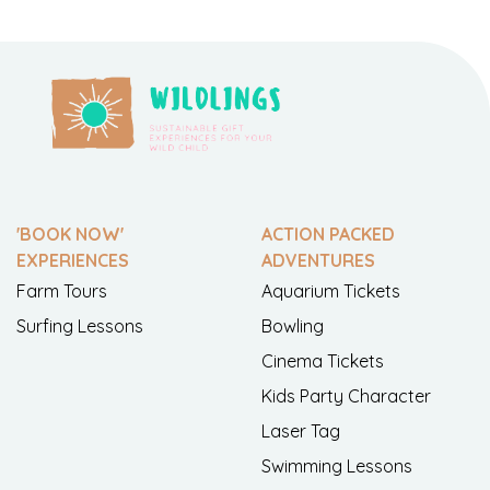
'BOOK NOW'
ACTION PACKED
EXPERIENCES
ADVENTURES
Farm Tours
Aquarium Tickets
Surfing Lessons
Bowling
Cinema Tickets
Kids Party Character
Laser Tag
Swimming Lessons