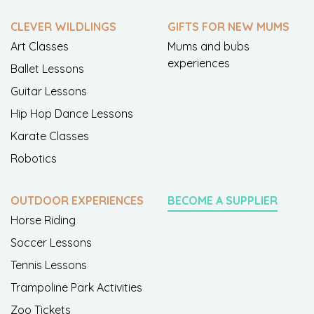
CLEVER WILDLINGS
GIFTS FOR NEW MUMS
Art Classes
Mums and bubs
experiences
Ballet Lessons
Guitar Lessons
Hip Hop Dance Lessons
Karate Classes
Robotics
OUTDOOR EXPERIENCES
BECOME A SUPPLIER
Horse Riding
Soccer Lessons
Tennis Lessons
Trampoline Park Activities
Zoo Tickets