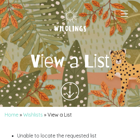
|
Main Navigation
View a List
Home
»
Wishlists
»
View a List
Unable to locate the requested list