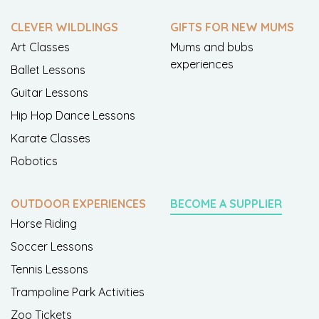
CLEVER WILDLINGS
GIFTS FOR NEW MUMS
Art Classes
Mums and bubs
experiences
Ballet Lessons
Guitar Lessons
Hip Hop Dance Lessons
Karate Classes
Robotics
OUTDOOR EXPERIENCES
BECOME A SUPPLIER
Horse Riding
Soccer Lessons
Tennis Lessons
Trampoline Park Activities
Zoo Tickets