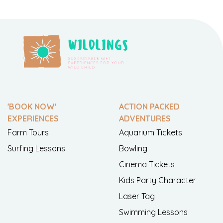
'BOOK NOW'
ACTION PACKED
EXPERIENCES
ADVENTURES
Farm Tours
Aquarium Tickets
Surfing Lessons
Bowling
Cinema Tickets
Kids Party Character
Laser Tag
Swimming Lessons