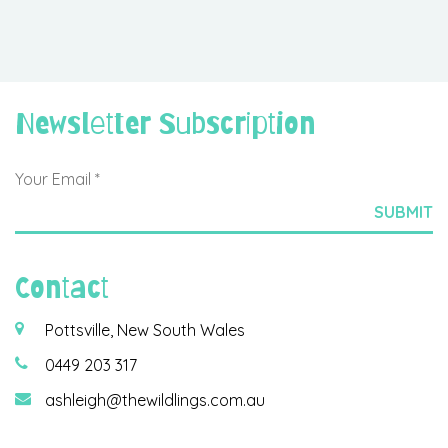
Newsletter Subscription
Contact
Pottsville, New South Wales
0449 203 317
ashleigh@thewildlings.com.au