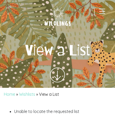
|
Main Navigation
View a List
Home
»
Wishlists
»
View a List
Unable to locate the requested list