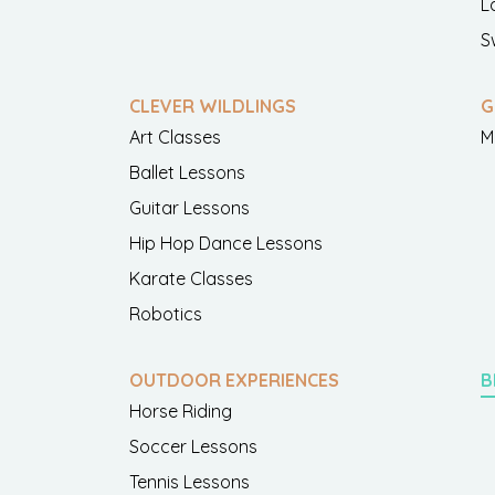
L
S
CLEVER WILDLINGS
G
Art Classes
M
Ballet Lessons
Guitar Lessons
Hip Hop Dance Lessons
Karate Classes
Robotics
OUTDOOR EXPERIENCES
B
Horse Riding
Soccer Lessons
Tennis Lessons