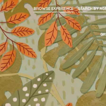
Searc
BROWSE EXPERIENCE
SEARCH BY AG
Main Navigati
GIF