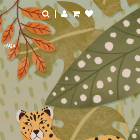
|
FAQS