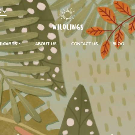
h
E
on
T CARDS
ABOUT US
CONTACT US
BLOG