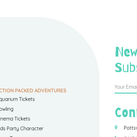
New
Sub
CTION PACKED ADVENTURES
quarium Tickets
Con
owling
inema Tickets
Potts
ids Party Character