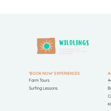
'BOOK NOW' EXPERIENCES
A
Farm Tours
A
Surfing Lessons
B
C
K