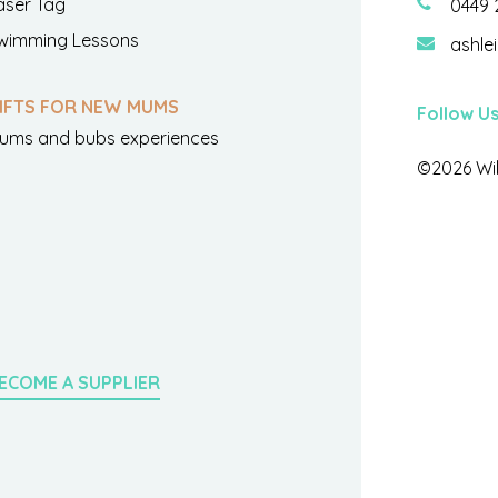
aser Tag
0449 
wimming Lessons
ashle
IFTS FOR NEW MUMS
Follow U
ums and bubs experiences
©2026 Wil
ECOME A SUPPLIER