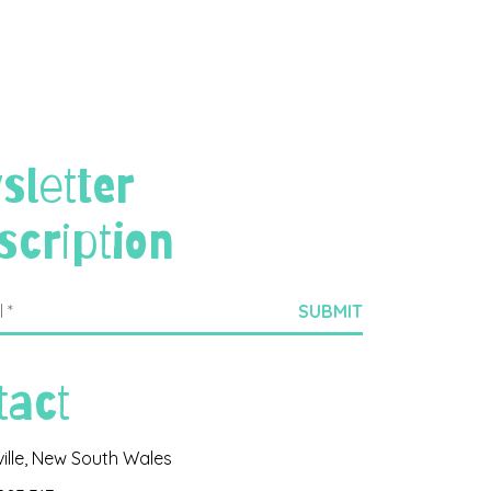
sletter
scription
tact
ville, New South Wales