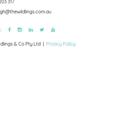
203 317
igh@thewildlings.com.au
s:
dlings & Co Pty Ltd |
Privacy Policy