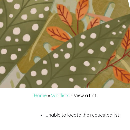
Home
»
Wishlists
»
View a List
Unable to locate the requested list