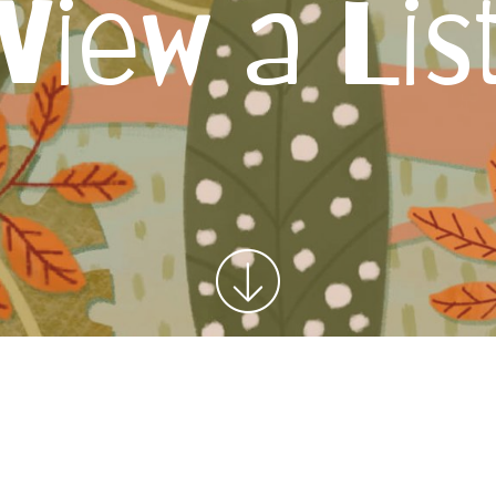
View a Lis