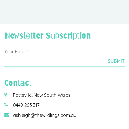
Newsletter Subscription
Contact
Pottsville, New South Wales
0449 203 317
ashleigh@thewildlings.com.au