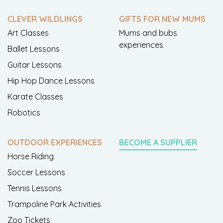
CLEVER WILDLINGS
GIFTS FOR NEW MUMS
Art Classes
Mums and bubs
experiences
Ballet Lessons
Guitar Lessons
Hip Hop Dance Lessons
Karate Classes
Robotics
OUTDOOR EXPERIENCES
BECOME A SUPPLIER
Horse Riding
Soccer Lessons
Tennis Lessons
Trampoline Park Activities
Zoo Tickets