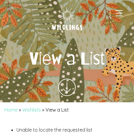
|
Main Navigation
View a List
Home
»
Wishlists
»
View a List
Unable to locate the requested list