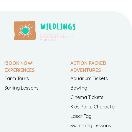
'BOOK NOW'
ACTION PACKED
EXPERIENCES
ADVENTURES
Farm Tours
Aquarium Tickets
Surfing Lessons
Bowling
Cinema Tickets
Kids Party Character
Laser Tag
Swimming Lessons