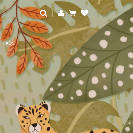
|
FAQS