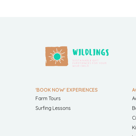
'BOOK NOW' EXPERIENCES
A
Farm Tours
A
Surfing Lessons
B
C
K