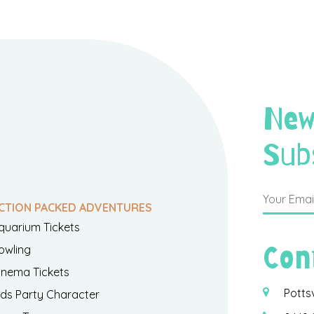
New
Sub
CTION PACKED ADVENTURES
quarium Tickets
Con
owling
inema Tickets
Potts
ids Party Character