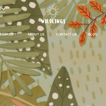
h
E
on
T CARDS
ABOUT US
CONTACT US
BLOG