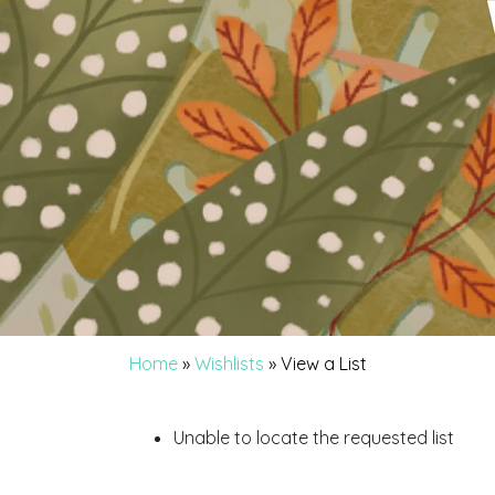
Home
»
Wishlists
»
View a List
Unable to locate the requested list