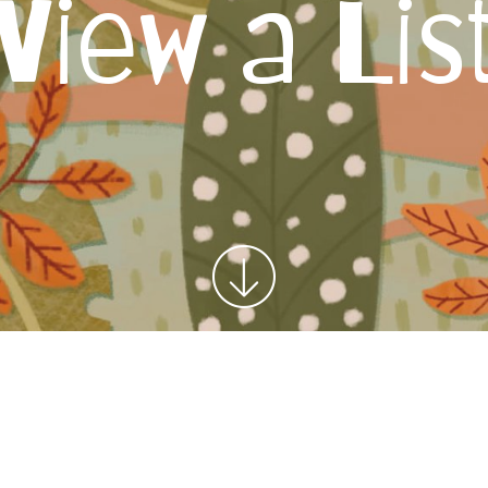
View a Lis