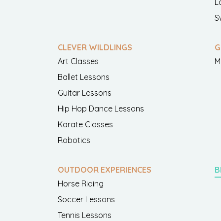
L
S
CLEVER WILDLINGS
G
Art Classes
M
Ballet Lessons
Guitar Lessons
Hip Hop Dance Lessons
Karate Classes
Robotics
OUTDOOR EXPERIENCES
B
Horse Riding
Soccer Lessons
Tennis Lessons