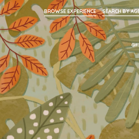
Searc
BROWSE EXPERIENCE
SEARCH BY AG
Main Navigati
GIF