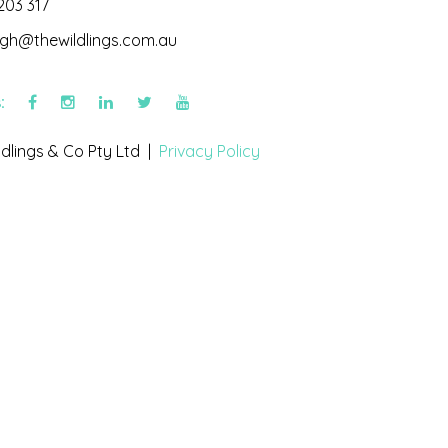
203 317
igh@thewildlings.com.au
s:
dlings & Co Pty Ltd |
Privacy Policy