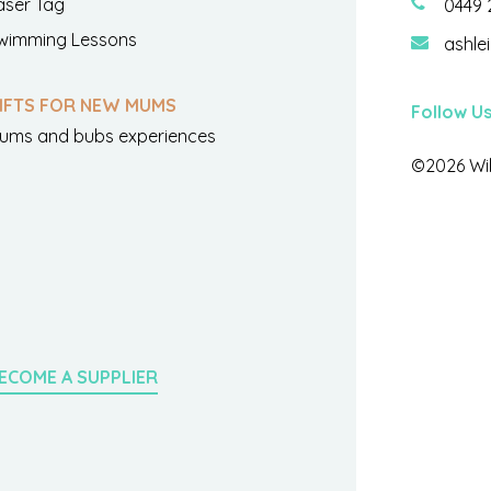
aser Tag
0449 
wimming Lessons
ashle
IFTS FOR NEW MUMS
Follow U
ums and bubs experiences
©2026 Wil
ECOME A SUPPLIER