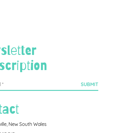
sletter
scription
tact
ville, New South Wales