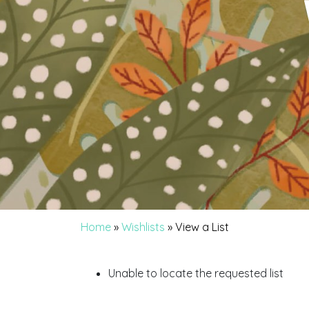
Home
»
Wishlists
»
View a List
Unable to locate the requested list