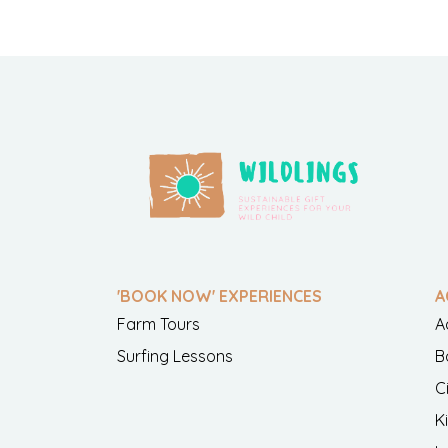
'BOOK NOW' EXPERIENCES
A
Farm Tours
A
Surfing Lessons
B
C
K