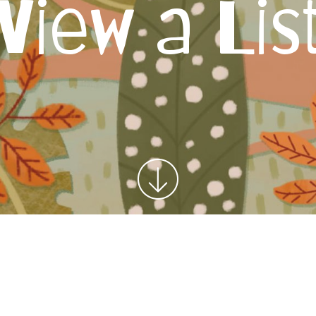
View a Lis