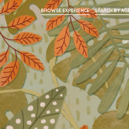
Searc
BROWSE EXPERIENCE
SEARCH BY AG
Main Navigati
GIF