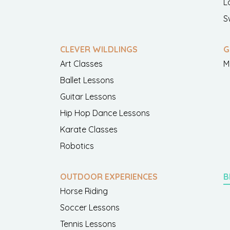
L
S
CLEVER WILDLINGS
G
Art Classes
M
Ballet Lessons
Guitar Lessons
Hip Hop Dance Lessons
Karate Classes
Robotics
OUTDOOR EXPERIENCES
B
Horse Riding
Soccer Lessons
Tennis Lessons