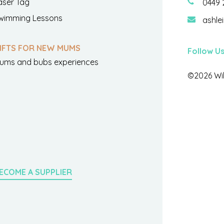
aser Tag
0449 
wimming Lessons
ashle
IFTS FOR NEW MUMS
Follow U
ums and bubs experiences
©2026 Wil
ECOME A SUPPLIER