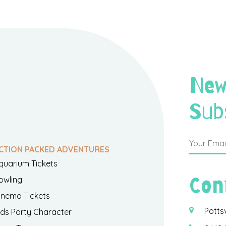
New
Sub
CTION PACKED ADVENTURES
quarium Tickets
Con
owling
inema Tickets
Potts
ids Party Character