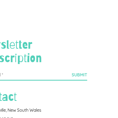
sletter
scription
tact
ville, New South Wales