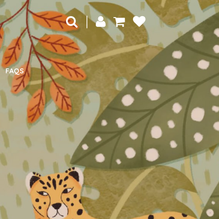
|
FAQS