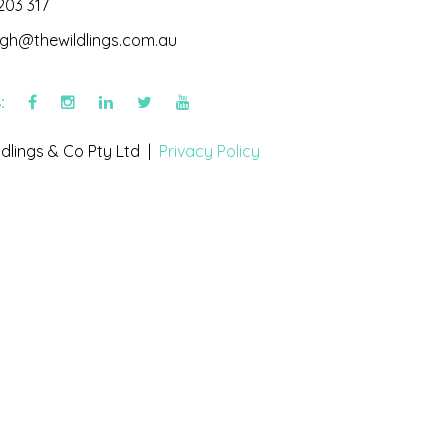
203 317
igh@thewildlings.com.au
s:
dlings & Co Pty Ltd |
Privacy Policy