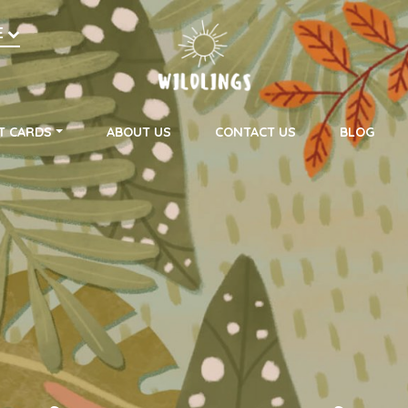
h
E
on
T CARDS
ABOUT US
CONTACT US
BLOG