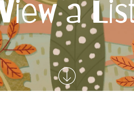
View a Lis