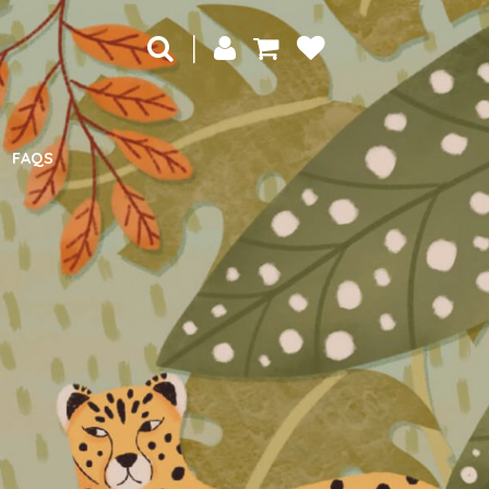
|
FAQS