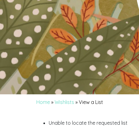
Home
»
Wishlists
»
View a List
Unable to locate the requested list