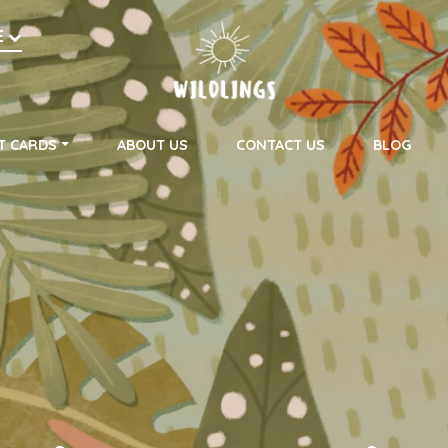
h
E
on
T CARDS
ABOUT US
CONTACT US
BLOG