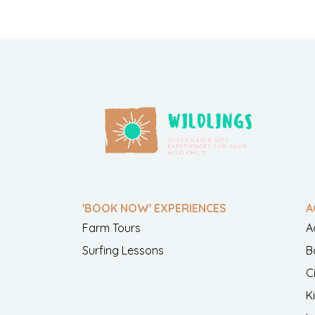
'BOOK NOW' EXPERIENCES
A
Farm Tours
A
Surfing Lessons
B
C
K