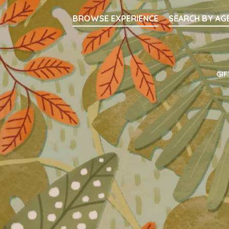
Searc
BROWSE EXPERIENCE
SEARCH BY AG
Main Navigati
GIF