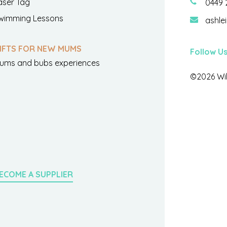
aser Tag
0449 
wimming Lessons
ashle
IFTS FOR NEW MUMS
Follow U
ums and bubs experiences
©2026 Wil
ECOME A SUPPLIER