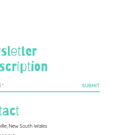
sletter
scription
tact
ville, New South Wales