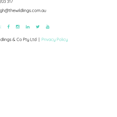
203 317
igh@thewildlings.com.au
s:
dlings & Co Pty Ltd |
Privacy Policy