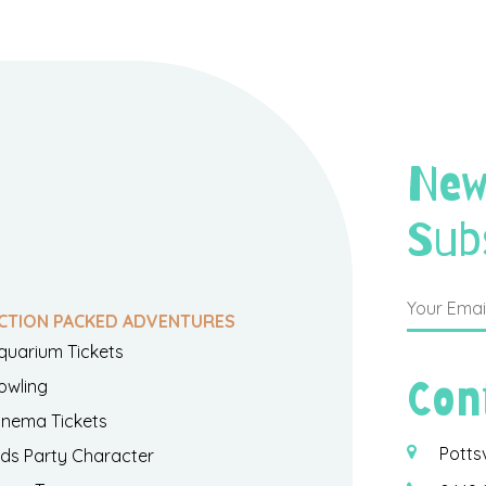
New
Sub
CTION PACKED ADVENTURES
quarium Tickets
Con
owling
inema Tickets
Potts
ids Party Character