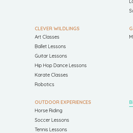
L
S
CLEVER WILDLINGS
G
Art Classes
M
Ballet Lessons
Guitar Lessons
Hip Hop Dance Lessons
Karate Classes
Robotics
OUTDOOR EXPERIENCES
B
Horse Riding
Soccer Lessons
Tennis Lessons