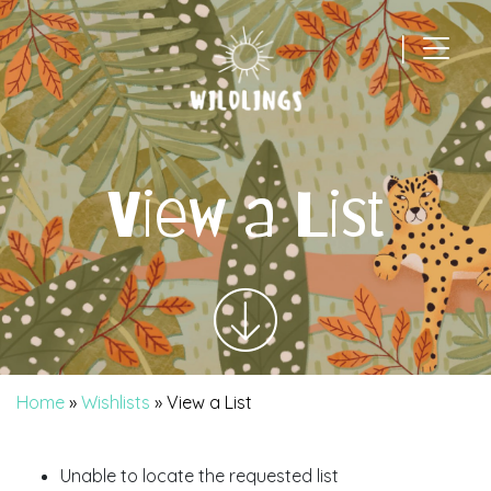
|
Main Navigation
View a List
Home
»
Wishlists
»
View a List
Unable to locate the requested list