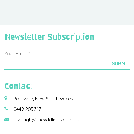
Newsletter Subscription
Contact
Pottsville, New South Wales
0449 203 317
ashleigh@thewildlings.com.au