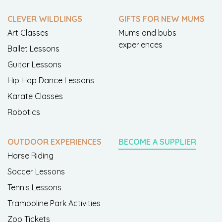
CLEVER WILDLINGS
GIFTS FOR NEW MUMS
Art Classes
Mums and bubs
experiences
Ballet Lessons
Guitar Lessons
Hip Hop Dance Lessons
Karate Classes
Robotics
OUTDOOR EXPERIENCES
BECOME A SUPPLIER
Horse Riding
Soccer Lessons
Tennis Lessons
Trampoline Park Activities
Zoo Tickets