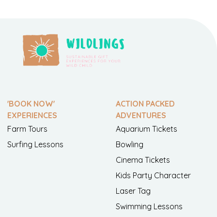
'BOOK NOW'
ACTION PACKED
EXPERIENCES
ADVENTURES
Farm Tours
Aquarium Tickets
Surfing Lessons
Bowling
Cinema Tickets
Kids Party Character
Laser Tag
Swimming Lessons