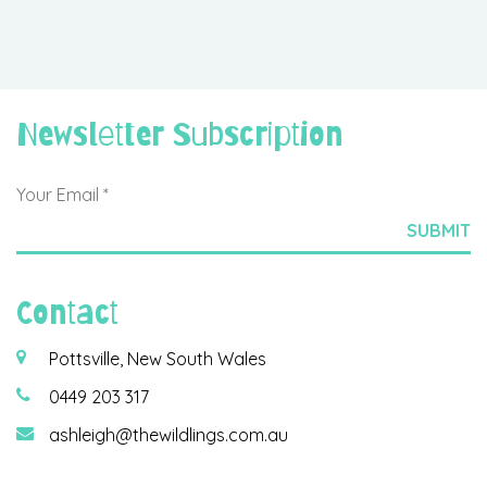
Newsletter Subscription
Contact
Pottsville, New South Wales
0449 203 317
ashleigh@thewildlings.com.au