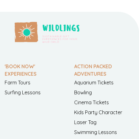
'BOOK NOW'
ACTION PACKED
EXPERIENCES
ADVENTURES
Farm Tours
Aquarium Tickets
Surfing Lessons
Bowling
Cinema Tickets
Kids Party Character
Laser Tag
Swimming Lessons