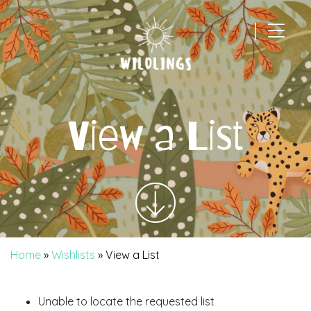
|
Main Navigation
View a List
Home
»
Wishlists
»
View a List
Unable to locate the requested list