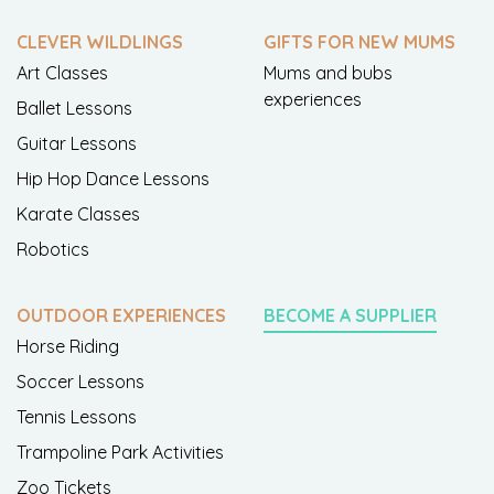
CLEVER WILDLINGS
GIFTS FOR NEW MUMS
Art Classes
Mums and bubs
experiences
Ballet Lessons
Guitar Lessons
Hip Hop Dance Lessons
Karate Classes
Robotics
OUTDOOR EXPERIENCES
BECOME A SUPPLIER
Horse Riding
Soccer Lessons
Tennis Lessons
Trampoline Park Activities
Zoo Tickets