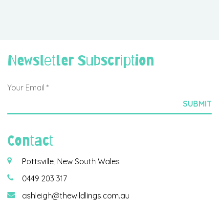
Newsletter Subscription
Contact
Pottsville, New South Wales
0449 203 317
ashleigh@thewildlings.com.au