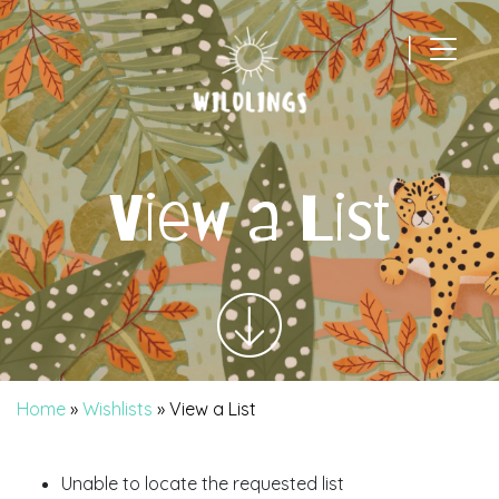
|
Main Navigation
View a List
Home
»
Wishlists
»
View a List
Unable to locate the requested list