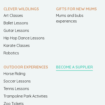
CLEVER WILDLINGS
GIFTS FOR NEW MUMS
Art Classes
Mums and bubs
experiences
Ballet Lessons
Guitar Lessons
Hip Hop Dance Lessons
Karate Classes
Robotics
OUTDOOR EXPERIENCES
BECOME A SUPPLIER
Horse Riding
Soccer Lessons
Tennis Lessons
Trampoline Park Activities
Zoo Tickets