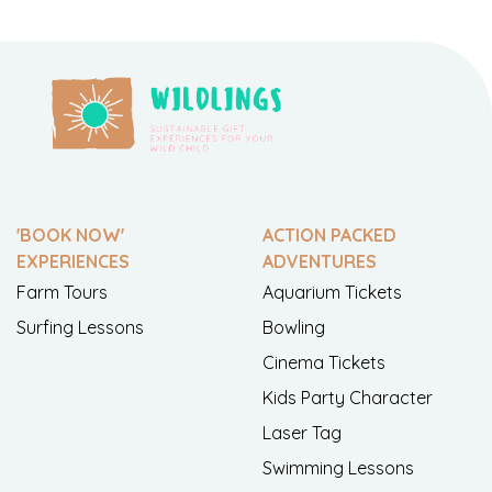
'BOOK NOW'
ACTION PACKED
EXPERIENCES
ADVENTURES
Farm Tours
Aquarium Tickets
Surfing Lessons
Bowling
Cinema Tickets
Kids Party Character
Laser Tag
Swimming Lessons