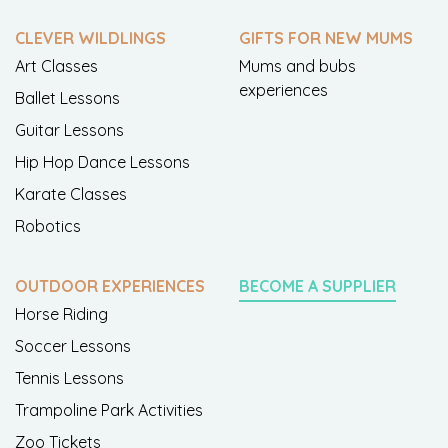
CLEVER WILDLINGS
GIFTS FOR NEW MUMS
Art Classes
Mums and bubs
experiences
Ballet Lessons
Guitar Lessons
Hip Hop Dance Lessons
Karate Classes
Robotics
OUTDOOR EXPERIENCES
BECOME A SUPPLIER
Horse Riding
Soccer Lessons
Tennis Lessons
Trampoline Park Activities
Zoo Tickets