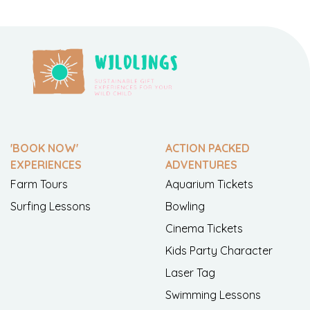
'BOOK NOW'
ACTION PACKED
EXPERIENCES
ADVENTURES
Farm Tours
Aquarium Tickets
Surfing Lessons
Bowling
Cinema Tickets
Kids Party Character
Laser Tag
Swimming Lessons