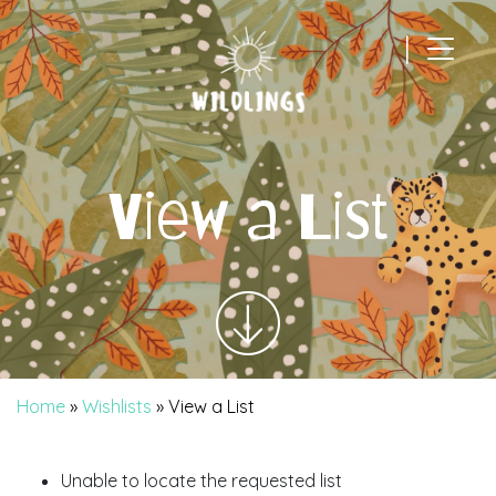
|
Main Navigation
View a List
Home
»
Wishlists
»
View a List
Unable to locate the requested list