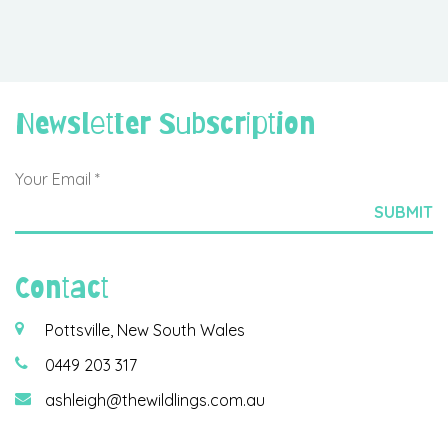
Newsletter Subscription
Contact
Pottsville, New South Wales
0449 203 317
ashleigh@thewildlings.com.au