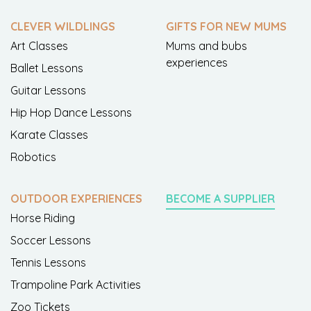
CLEVER WILDLINGS
GIFTS FOR NEW MUMS
Art Classes
Mums and bubs
experiences
Ballet Lessons
Guitar Lessons
Hip Hop Dance Lessons
Karate Classes
Robotics
OUTDOOR EXPERIENCES
BECOME A SUPPLIER
Horse Riding
Soccer Lessons
Tennis Lessons
Trampoline Park Activities
Zoo Tickets