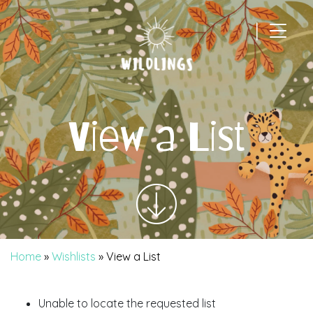
|
Main Navigation
View a List
Home
»
Wishlists
»
View a List
Unable to locate the requested list