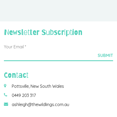
Newsletter Subscription
Contact
Pottsville, New South Wales
0449 203 317
ashleigh@thewildlings.com.au