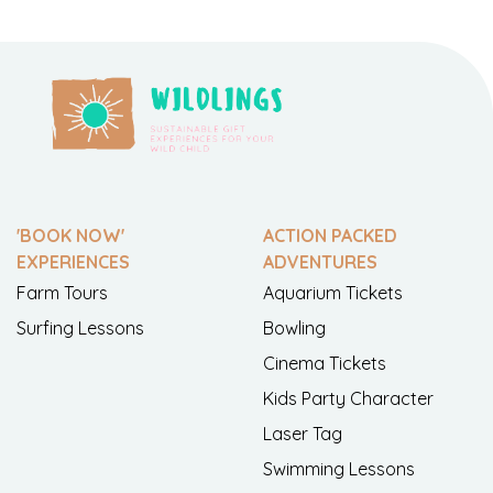
'BOOK NOW'
ACTION PACKED
EXPERIENCES
ADVENTURES
Farm Tours
Aquarium Tickets
Surfing Lessons
Bowling
Cinema Tickets
Kids Party Character
Laser Tag
Swimming Lessons