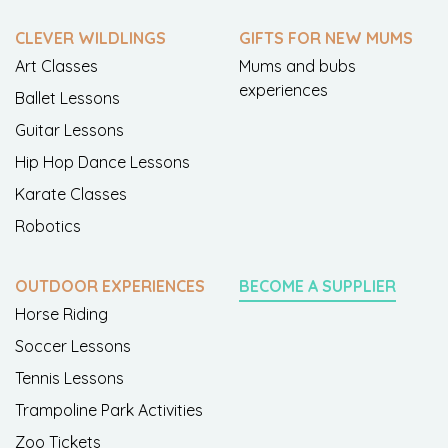
CLEVER WILDLINGS
GIFTS FOR NEW MUMS
Art Classes
Mums and bubs
experiences
Ballet Lessons
Guitar Lessons
Hip Hop Dance Lessons
Karate Classes
Robotics
OUTDOOR EXPERIENCES
BECOME A SUPPLIER
Horse Riding
Soccer Lessons
Tennis Lessons
Trampoline Park Activities
Zoo Tickets