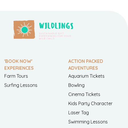
'BOOK NOW'
ACTION PACKED
EXPERIENCES
ADVENTURES
Farm Tours
Aquarium Tickets
Surfing Lessons
Bowling
Cinema Tickets
Kids Party Character
Laser Tag
Swimming Lessons