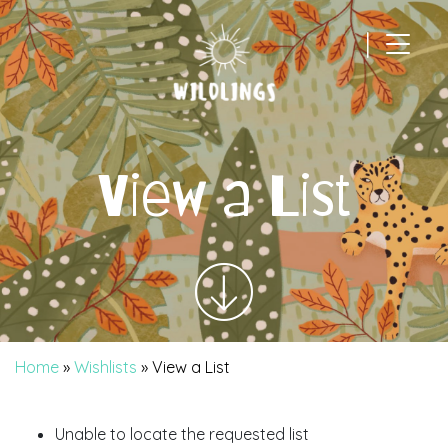
|
Main Navigation
View a List
Home
»
Wishlists
»
View a List
Unable to locate the requested list