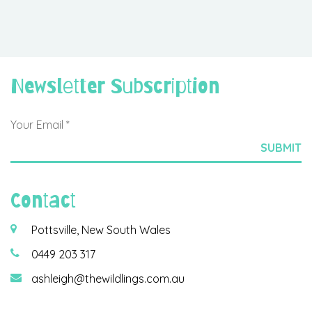
Newsletter Subscription
Contact
Pottsville, New South Wales
0449 203 317
ashleigh@thewildlings.com.au