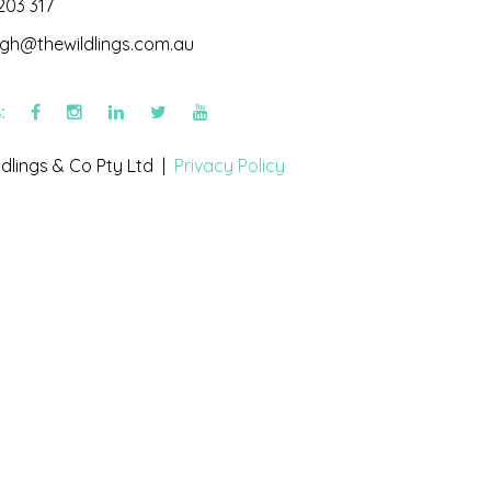
203 317
igh@thewildlings.com.au
s:
dlings & Co Pty Ltd |
Privacy Policy