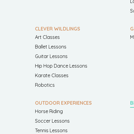
L
S
CLEVER WILDLINGS
G
Art Classes
M
Ballet Lessons
Guitar Lessons
Hip Hop Dance Lessons
Karate Classes
Robotics
OUTDOOR EXPERIENCES
B
Horse Riding
Soccer Lessons
Tennis Lessons