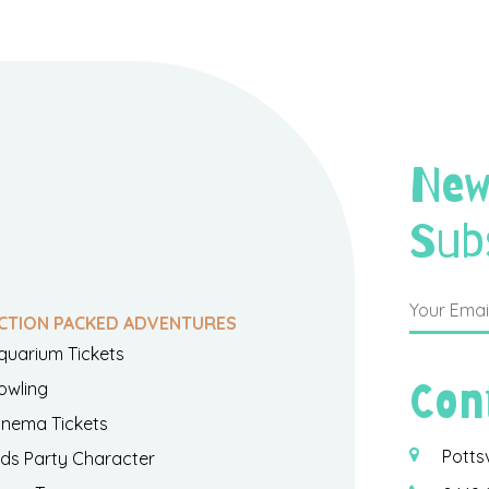
New
Sub
CTION PACKED ADVENTURES
quarium Tickets
Con
owling
inema Tickets
Potts
ids Party Character