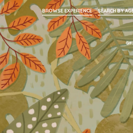
Searc
BROWSE EXPERIENCE
SEARCH BY AG
Main Navigati
GIF