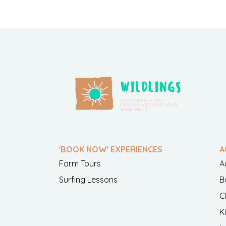
'BOOK NOW' EXPERIENCES
A
Farm Tours
A
Surfing Lessons
B
C
K