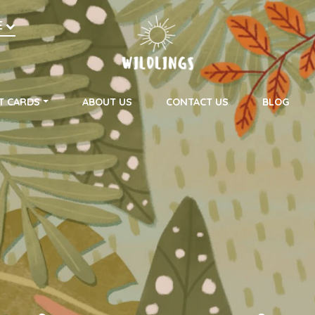
h
E
on
T CARDS
ABOUT US
CONTACT US
BLOG