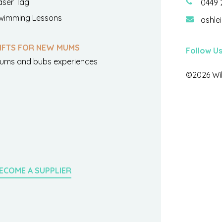
aser Tag
0449 
wimming Lessons
ashle
IFTS FOR NEW MUMS
Follow U
ums and bubs experiences
©2026 Wil
ECOME A SUPPLIER