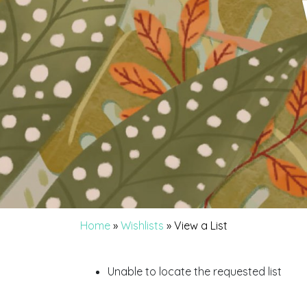
Home
»
Wishlists
»
View a List
Unable to locate the requested list