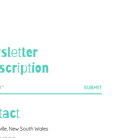
sletter
scription
tact
ville, New South Wales