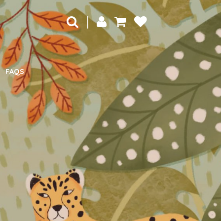
|
FAQS