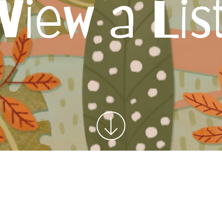
View a Lis